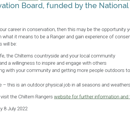
ation Board, funded by the National
 your career in conservation, then this may be the opportunity y
rn what it means to be a Ranger and gain experience of conse
 will be:
ife, the Chilterns countryside and your local community
d a willingness to inspire and engage with others
g with your community and getting more people outdoors to b
e – this is an outdoor physical job in all seasons and weathers
 visit the Chiltern Rangers
website for further information and 
y 8 July 2022