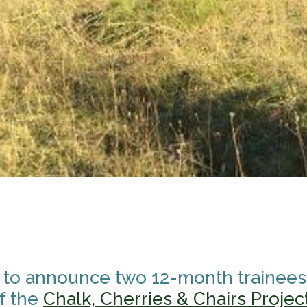
 to announce two 12-month traineesh
f the
Chalk, Cherries & Chairs Projec