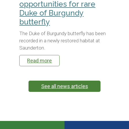
opportunities for rare
Duke of Burgundy
butterfly
The Duke of Burgundy butterfly has been
recorded in a newly restored habitat at
Saunderton.
Read more
See all news articles