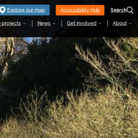
Explore our map
Accessibility Hub
Search
 projects
News
Get involved
About