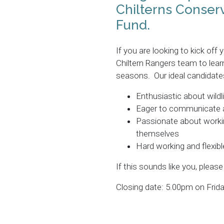
Chilterns Conserv
Fund.
If you are looking to kick off
Chiltern Rangers team to lea
seasons. Our ideal candidates
Enthusiastic about wildl
Eager to communicate an
Passionate about workin
themselves
Hard working and flexibl
If this sounds like you, please
Closing date: 5.00pm on Frida