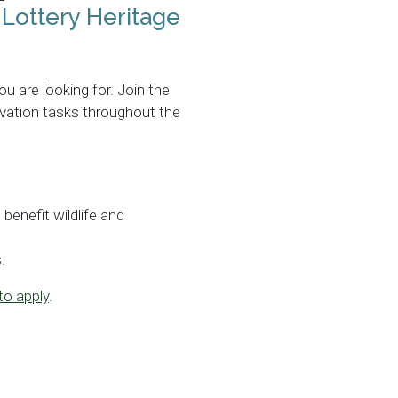
 Lottery Heritage
ou are looking for. Join the
rvation tasks throughout the
enefit wildlife and
.
to apply
.