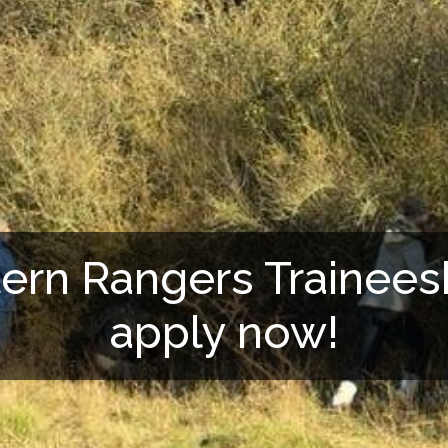
tern Rangers Trainees
apply now!