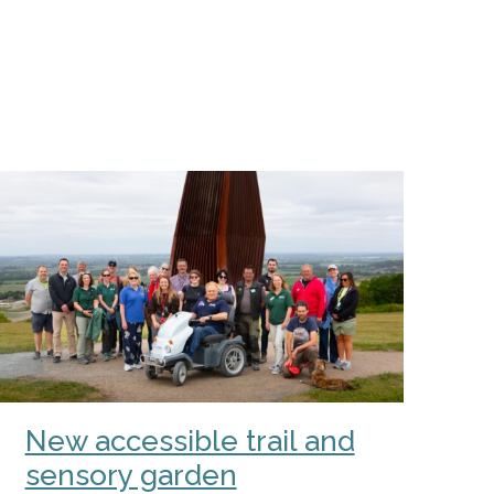
New accessible trail and
sensory garden