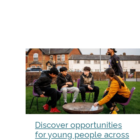
Discover opportunities
for young people across