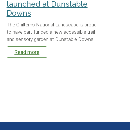
launched at Dunstable
Downs
The Chilterns National Landscape is proud
to have part-funded a new accessible trail
and sensory garden at Dunstable Downs.
Read more