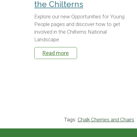
the Chilterns
Explore our new Opportunities for Young
People pages and discover how to get
involved in the Chilterns National
Landscape.
Read more
Tags:
Chalk Cherries and Chairs