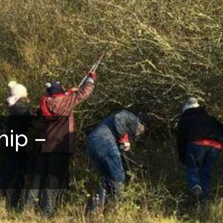
hip –