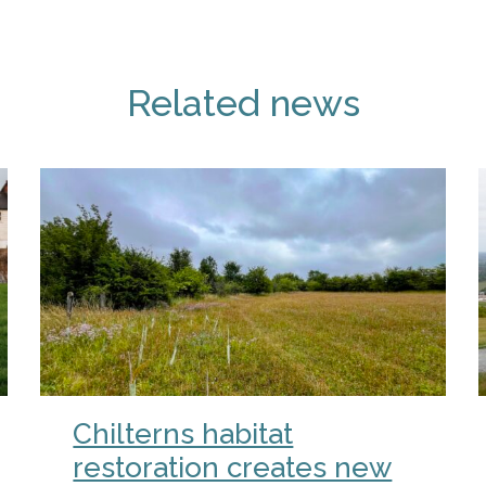
Related news
Chilterns habitat
restoration creates new