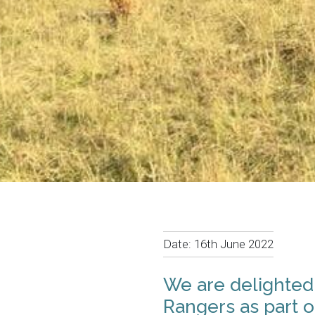
Date:
16th June 2022
We are delighted
Rangers as part o