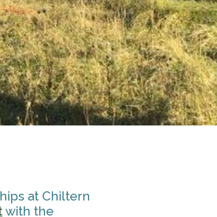
ips at Chiltern
t
with the