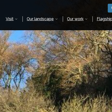
Visit
Our landscape
Our work
Flagship