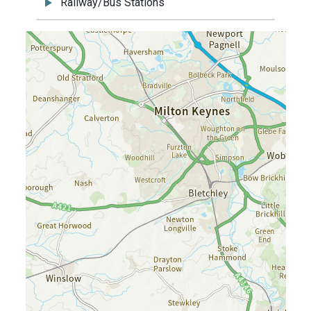
Railway/Bus Stations