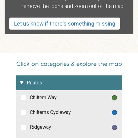
remove the icons and zoom out of the map.
Let us know if there's something missing
Click on categories & explore the map
Routes
Chiltern Way
Chilterns Cycleway
Ridgeway