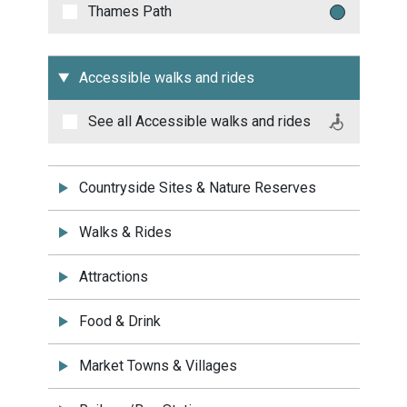
Thames Path
Accessible walks and rides
See all
Accessible walks and rides
Countryside Sites & Nature Reserves
Walks & Rides
Attractions
Food & Drink
Market Towns & Villages