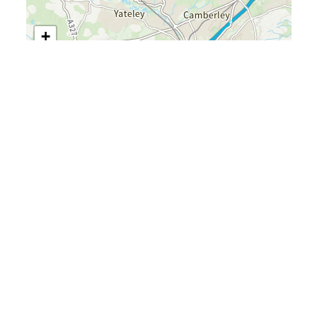
+
−
Leaflet
|
Contains OS data © Crown copyright and database
rights 2026
Back to Visit the Chilterns