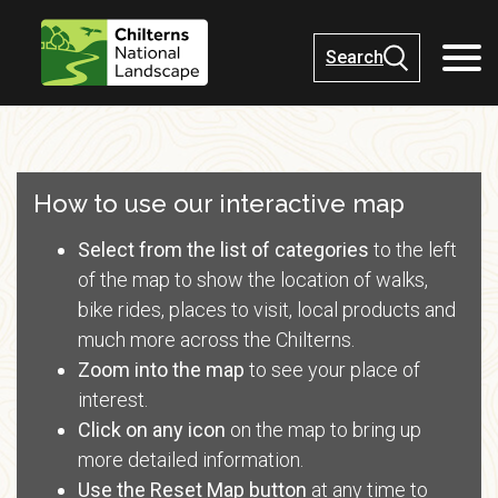
Search
How to use our interactive map
Select from the list of categories
to the left
of the map to show the location of walks,
bike rides, places to visit, local products and
much more across the Chilterns.
Zoom into the map
to see your place of
interest.
Click on any icon
on the map to bring up
more detailed information.
Use the
Reset Map
button
at any time to