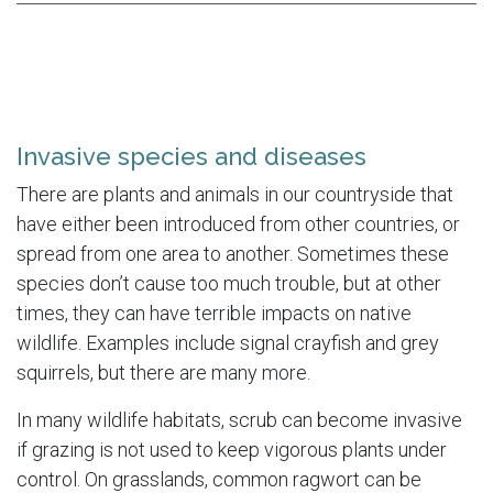
Invasive species and diseases
There are plants and animals in our countryside that
have either been introduced from other countries, or
spread from one area to another. Sometimes these
species don’t cause too much trouble, but at other
times, they can have terrible impacts on native
wildlife. Examples include signal crayfish and grey
squirrels, but there are many more.
In many wildlife habitats, scrub can become invasive
if grazing is not used to keep vigorous plants under
control. On grasslands, common ragwort can be