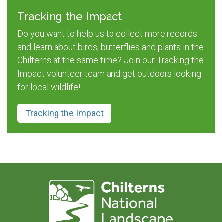
Tracking the Impact
Do you want to help us to collect more records
and learn about birds, butterflies and plants in the
Chilterns at the same time? Join our Tracking the
Impact volunteer team and get outdoors looking
for local wildlife!
Tracking the Impact