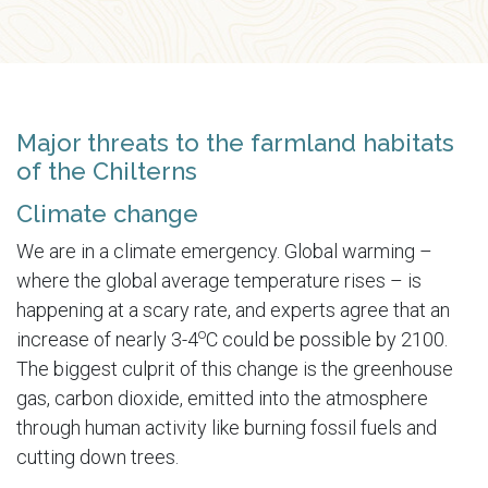
Major threats to the farmland habitats
of the Chilterns
Climate change
We are in a climate emergency. Global warming –
where the global average temperature rises – is
happening at a scary rate, and experts agree that an
o
increase of nearly 3-4
C could be possible by 2100.
The biggest culprit of this change is the greenhouse
gas, carbon dioxide, emitted into the atmosphere
through human activity like burning fossil fuels and
cutting down trees.