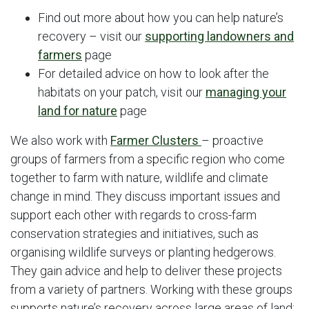
Find out more about how you can help nature’s
recovery – visit our
supporting landowners and
farmers
page
For detailed advice on how to look after the
habitats on your patch, visit our
managing your
land for nature
page
We also work with
Farmer
Clusters
– proactive
groups of farmers from a specific region who come
together to farm with nature, wildlife and climate
change in mind. They discuss important issues and
support each other with regards to cross-farm
conservation strategies and initiatives, such as
organising wildlife surveys or planting hedgerows.
They gain advice and help to deliver these projects
from a variety of partners. Working with these groups
supports nature’s recovery across large areas of land;