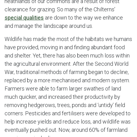
heathlands of our commons are a result of forest
clearance for grazing. So many of the Chilterns’
special qualities
are down to the way we enhance
and manage the landscape around us.
Wildlife has made the most of the habitats we humans
have provided, moving in and finding abundant food
and shelter. Yet, there has also been much loss within
the agricultural environment. After the Second World
War, traditional methods of farming began to decline,
replaced by a more mechanised and modern system.
Farmers were able to farm larger swathes of land
much quicker, and increased their productivity by
removing hedgerows, trees, ponds and ‘untidy’ field
corners. Pesticides and fertilisers were developed to
help increase yields and reduce loss, and wildlife was
eventually pushed out. Now, around 60% of farmland