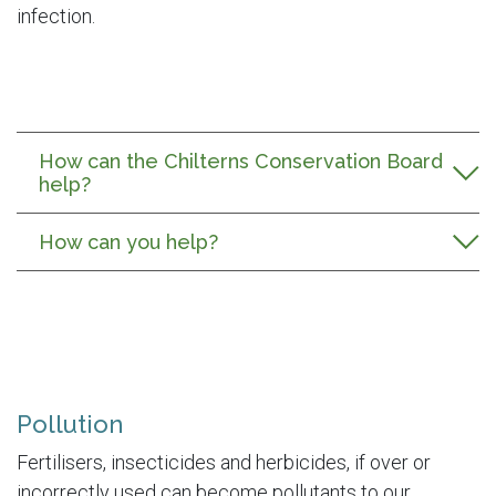
infection.
How can the Chilterns Conservation Board
help?
How can you help?
Pollution
Fertilisers, insecticides and herbicides, if over or
incorrectly used can become pollutants to our