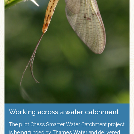
Working across a water catchment
The pilot Chess Smarter Water Catchment project
is being funded by
Thames Water
and delivered