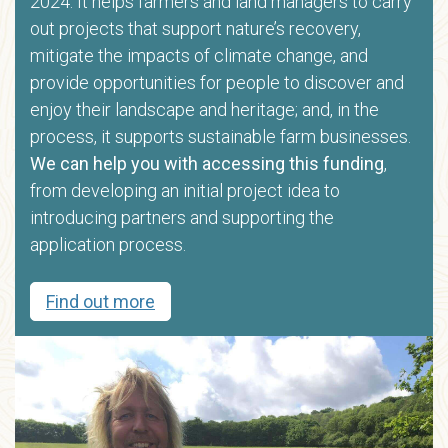
2024. It helps farmers and land managers to carry
out projects that support nature’s recovery,
mitigate the impacts of climate change, and
provide opportunities for people to discover and
enjoy their landscape and heritage; and, in the
process, it supports sustainable farm businesses.
We can help you with accessing this funding
,
from developing an initial project idea to
introducing partners and supporting the
application process.
Find out more