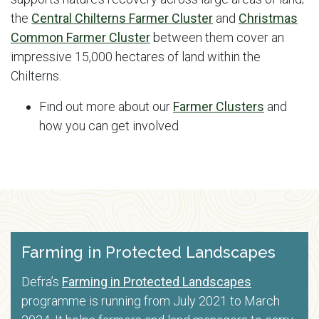
the
Central Chilterns Farmer Cluster
and
Christmas
Common Farmer Cluster
between them cover an
impressive 15,000 hectares of land within the
Chilterns.
Find out more about our
Farmer Clusters
and
how you can get involved
Farming in Protected Landscapes
Defra’s
Farming in Protected Landscapes
programme is running from July 2021 to March