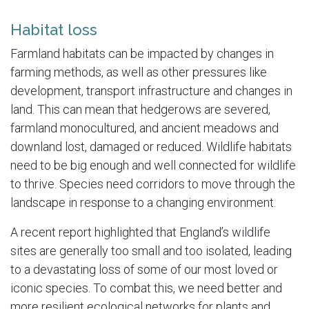
Habitat loss
Farmland habitats can be impacted by changes in
farming methods, as well as other pressures like
development, transport infrastructure and changes in
land. This can mean that hedgerows are severed,
farmland monocultured, and ancient meadows and
downland lost, damaged or reduced. Wildlife habitats
need to be big enough and well connected for wildlife
to thrive. Species need corridors to move through the
landscape in response to a changing environment.
A recent report highlighted that England’s wildlife
sites are generally too small and too isolated, leading
to a devastating loss of some of our most loved or
iconic species. To combat this, we need better and
more resilient ecological networks for plants and