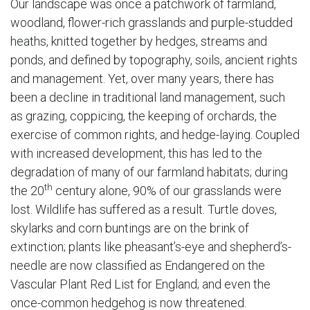
Our landscape was once a patchwork of farmland,
woodland, flower-rich grasslands and purple-studded
heaths, knitted together by hedges, streams and
ponds, and defined by topography, soils, ancient rights
and management. Yet, over many years, there has
been a decline in traditional land management, such
as grazing, coppicing, the keeping of orchards, the
exercise of common rights, and hedge-laying. Coupled
with increased development, this has led to the
degradation of many of our farmland habitats; during
th
the 20
century alone, 90% of our grasslands were
lost. Wildlife has suffered as a result. Turtle doves,
skylarks and corn buntings are on the brink of
extinction; plants like pheasant’s-eye and shepherd’s-
needle are now classified as Endangered on the
Vascular Plant Red List for England; and even the
once-common hedgehog is now threatened.