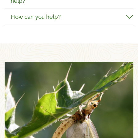
help?
How can you help?