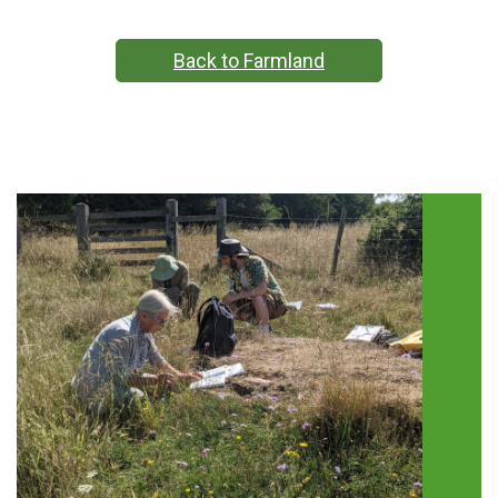
Back to Farmland