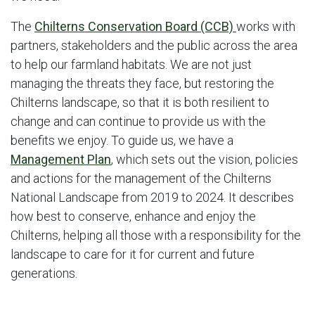
The
Chilterns Conservation Board (CCB)
works with
partners, stakeholders and the public across the area
to help our farmland habitats. We are not just
managing the threats they face, but restoring the
Chilterns landscape, so that it is both resilient to
change and can continue to provide us with the
benefits we enjoy. To guide us, we have a
Management Plan
, which sets out the vision, policies
and actions for the management of the Chilterns
National Landscape from 2019 to 2024. It describes
how best to conserve, enhance and enjoy the
Chilterns, helping all those with a responsibility for the
landscape to care for it for current and future
generations.