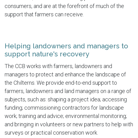
consumers, and are at the forefront of much of the
support that farmers can receive.
Helping landowners and managers to
support nature's recovery
The CCB works with farmers, landowners and
managers to protect and enhance the landscape of
the Chilterns. We provide end-to-end support to
farmers, landowners and land managers on a range of
subjects, such as: shaping a project idea; accessing
funding; commissioning contractors for landscape
work; training and advice; environmental monitoring;
and bringing in volunteers or new partners to help with
surveys or practical conservation work.