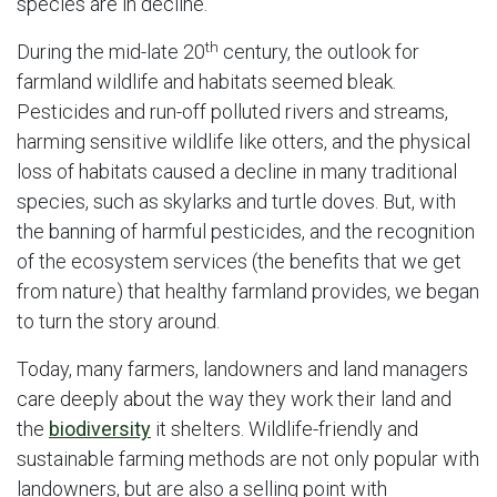
species are in decline.
th
During the mid-late 20
century, the outlook for
farmland wildlife and habitats seemed bleak.
Pesticides and run-off polluted rivers and streams,
harming sensitive wildlife like otters, and the physical
loss of habitats caused a decline in many traditional
species, such as skylarks and turtle doves. But, with
the banning of harmful pesticides, and the recognition
of the ecosystem services (the benefits that we get
from nature) that healthy farmland provides, we began
to turn the story around.
Today, many farmers, landowners and land managers
care deeply about the way they work their land and
the
biodiversity
it shelters. Wildlife-friendly and
sustainable farming methods are not only popular with
landowners, but are also a selling point with