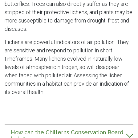
butterflies. Trees can also directly suffer as they are
stripped of their protective lichens, and plants may be
more susceptible to damage from drought, frost and
diseases.
Lichens are powerful indicators of air pollution. They
are sensitive and respond to pollution in short
timeframes. Many lichens evolved in naturally low
levels of atmospheric nitrogen, so will disappear
when faced with polluted air. Assessing the lichen
communities in a habitat can provide an indication of
its overall health.
How can the Chilterns Conservation Board