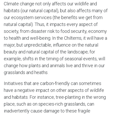
Climate change not only affects our wildlife and
habitats (our natural capital), but also affects many of
our ecosystem services (the benefits we get from
natural capital). Thus, it impacts every aspect of
society, from disaster risk to food security, economy
to health and well-being. In the Chilterns, it will have a
major, but unpredictable, influence on the natural
beauty and natural capital of the landscape; for
example, shifts in the timing of seasonal events, will
change how plants and animals live and thrive in our
grasslands and heaths.
Initiatives that are carbon-friendly can sometimes
have a negative impact on other aspects of wildlife
and habitats. For instance, tree-planting in the wrong
place, such as on species-rich grasslands, can
inadvertently cause damage to these fragile