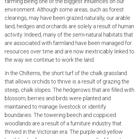
farming being one of the biggest influences on our
environment. Although some areas, such as forest
clearings, may have been grazed naturally, our arable
land, hedges and orchards are solely a result of human
activity. Indeed, many of the semi-natural habitats that
are associated with farmland have been managed for
resources over time and are now inextricably linked to
the way we continue to work the land.
In the Chilterns, the short turf of the chalk grassland
that allows orchids to thrive is a result of grazing the
steep, chalk slopes. The hedgerows that are filled with
blossom, berries and birds were planted and
maintained to manage livestock or identify
boundaries. The towering beech and coppiced
woodlands are a result of a furniture industry that
thrived in the Victorian era. The purple-and-yellow