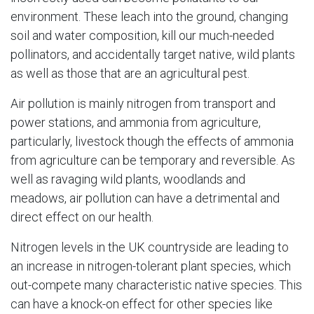
environment. These leach into the ground, changing
soil and water composition, kill our much-needed
pollinators, and accidentally target native, wild plants
as well as those that are an agricultural pest.
Air pollution is mainly nitrogen from transport and
power stations, and ammonia from agriculture,
particularly, livestock though the effects of ammonia
from agriculture can be temporary and reversible. As
well as ravaging wild plants, woodlands and
meadows, air pollution can have a detrimental and
direct effect on our health.
Nitrogen levels in the UK countryside are leading to
an increase in nitrogen-tolerant plant species, which
out-compete many characteristic native species. This
can have a knock-on effect for other species like