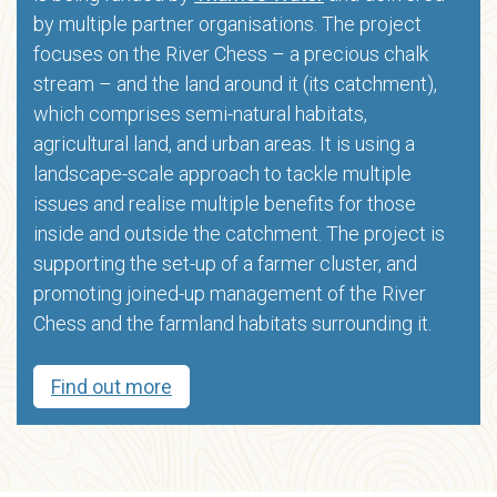
by multiple partner organisations. The project
focuses on the River Chess – a precious chalk
stream – and the land around it (its catchment),
which comprises semi-natural habitats,
agricultural land, and urban areas. It is using a
landscape-scale approach to tackle multiple
issues and realise multiple benefits for those
inside and outside the catchment. The project is
supporting the set-up of a farmer cluster, and
promoting joined-up management of the River
Chess and the farmland habitats surrounding it.
Find out more