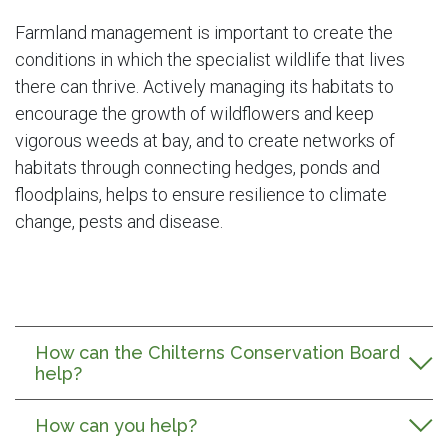
Farmland management is important to create the
conditions in which the specialist wildlife that lives
there can thrive. Actively managing its habitats to
encourage the growth of wildflowers and keep
vigorous weeds at bay, and to create networks of
habitats through connecting hedges, ponds and
floodplains, helps to ensure resilience to climate
change, pests and disease.
How can the Chilterns Conservation Board
help?
How can you help?