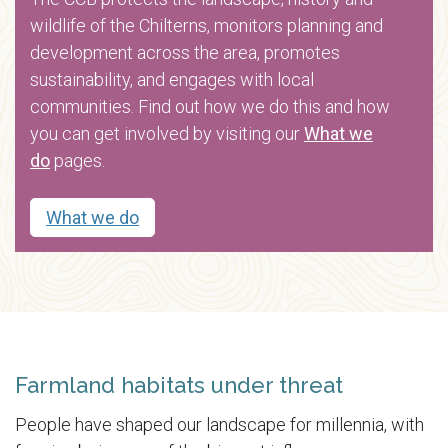
wildlife of the Chilterns, monitors planning and
development across the area, promotes
sustainability, and engages with local
communities. Find out how we do this and how
you can get involved by visiting our
What we
do
pages.
What we do
Farmland habitats under threat
People have shaped our landscape for millennia, with