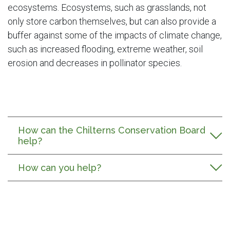
ecosystems. Ecosystems, such as grasslands, not
only store carbon themselves, but can also provide a
buffer against some of the impacts of climate change,
such as increased flooding, extreme weather, soil
erosion and decreases in pollinator species.
How can the Chilterns Conservation Board
help?
How can you help?