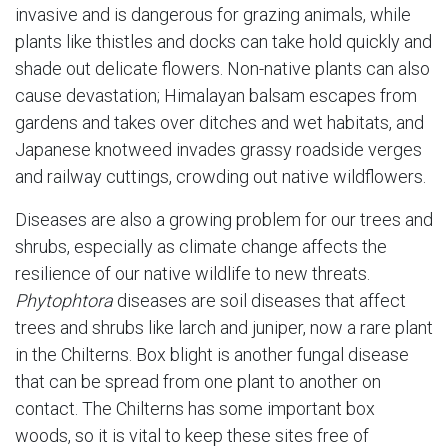
invasive and is dangerous for grazing animals, while
plants like thistles and docks can take hold quickly and
shade out delicate flowers. Non-native plants can also
cause devastation; Himalayan balsam escapes from
gardens and takes over ditches and wet habitats, and
Japanese knotweed invades grassy roadside verges
and railway cuttings, crowding out native wildflowers.
Diseases are also a growing problem for our trees and
shrubs, especially as climate change affects the
resilience of our native wildlife to new threats.
Phytophtora
diseases are soil diseases that affect
trees and shrubs like larch and juniper, now a rare plant
in the Chilterns. Box blight is another fungal disease
that can be spread from one plant to another on
contact. The Chilterns has some important box
woods, so it is vital to keep these sites free of