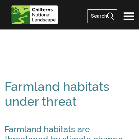
Search
Farmland habitats
under threat
Farmland habitats are