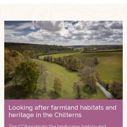
Looking after farmland habitats and
heritage in the Chilterns
The CCB protects the landscape, history and