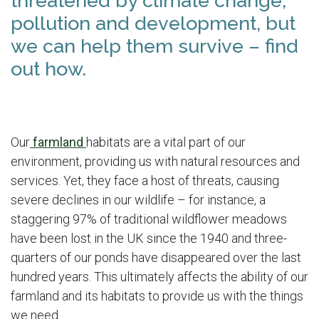
threatened by climate change,
pollution and development, but
we can help them survive – find
out how.
Our
farmland
habitats are a vital part of our
environment, providing us with natural resources and
services. Yet, they face a host of threats, causing
severe declines in our wildlife – for instance, a
staggering 97% of traditional wildflower meadows
have been lost in the UK since the 1940 and three-
quarters of our ponds have disappeared over the last
hundred years. This ultimately affects the ability of our
farmland and its habitats to provide us with the things
we need.