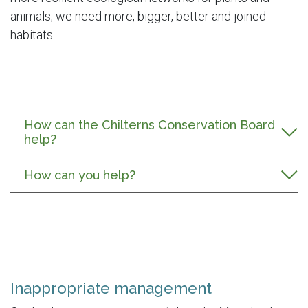
animals; we need more, bigger, better and joined
habitats.
How can the Chilterns Conservation Board
help?
How can you help?
Inappropriate management