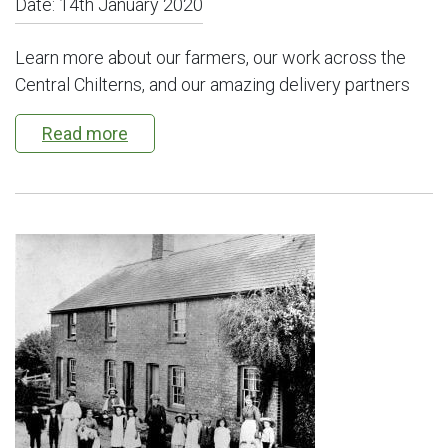
Date:
14th January 2020
Learn more about our farmers, our work across the
Central Chilterns, and our amazing delivery partners
Read more