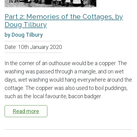
Part 2: Memories of the Cottages, by
Doug Tilbury
by Doug Tilbury
Date:
10th January 2020
In the corner of an outhouse would be a copper. The
washing was passed through a mangle, and on wet
days, wet washing would hang everywhere around the
cottage. The copper was also used to boil puddings,
such as the local favourite, bacon badger.
Read more