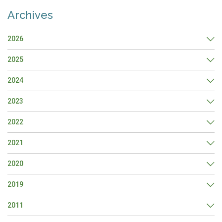
Archives
2026
2025
2024
2023
2022
2021
2020
2019
2011