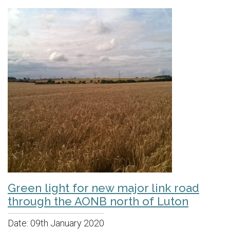
Green light for new major link road
through the AONB north of Luton
Date:
09th January 2020