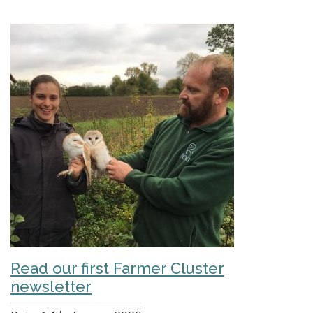
Read our first Farmer Cluster
newsletter