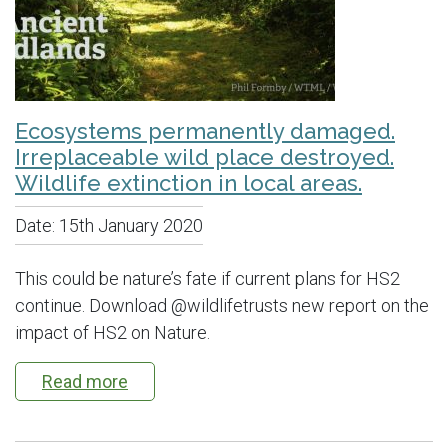
Ecosystems permanently damaged.
Irreplaceable wild place destroyed.
Wildlife extinction in local areas.
Date:
15th January 2020
This could be nature’s fate if current plans for HS2
continue. Download @wildlifetrusts new report on the
impact of HS2 on Nature.
Read more