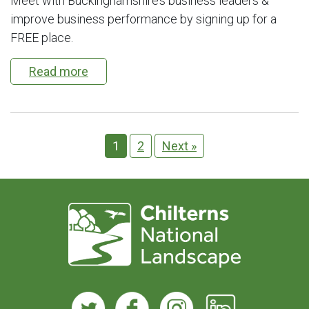
Meet with Buckinghamshire’s business leaders &
improve business performance by signing up for a
FREE place.
Read more
1
2
Next »