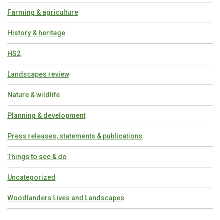
Farming & agriculture
History & heritage
HS2
Landscapes review
Nature & wildlife
Planning & development
Press releases, statements & publications
Things to see & do
Uncategorized
Woodlanders Lives and Landscapes