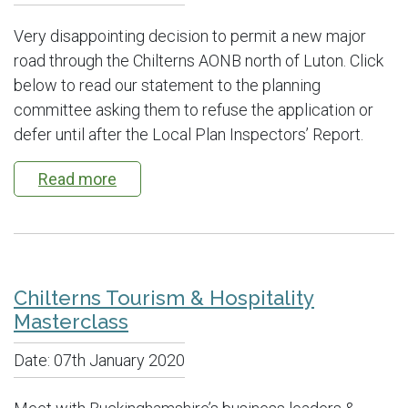
Very disappointing decision to permit a new major
road through the Chilterns AONB north of Luton. Click
below to read our statement to the planning
committee asking them to refuse the application or
defer until after the Local Plan Inspectors’ Report.
Read more
Chilterns Tourism & Hospitality
Masterclass
Date:
07th January 2020