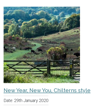
New Year, New You, Chilterns style
Date:
29th January 2020