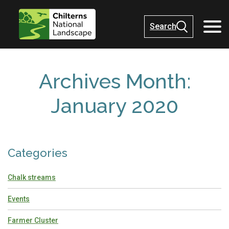
Search
Archives Month:
January 2020
Categories
Chalk streams
Events
Farmer Cluster