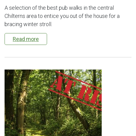
A selection of the best pub walks in the central
Chilterns area to entice you out of the house for a
bracing winter stroll.
Read more