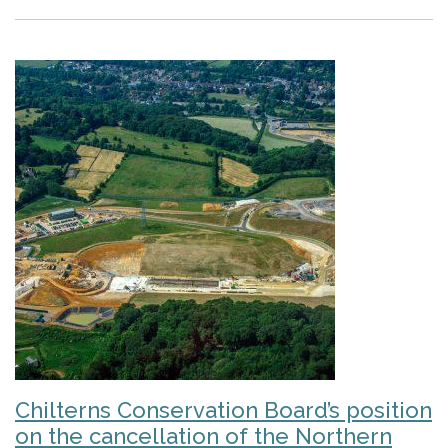
Chilterns Conservation Board’s position
on the cancellation of the Northern