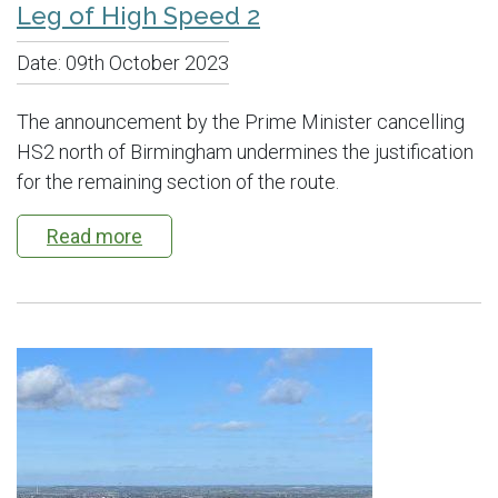
Leg of High Speed 2
Date:
09th October 2023
The announcement by the Prime Minister cancelling
HS2 north of Birmingham undermines the justification
for the remaining section of the route.
Read more