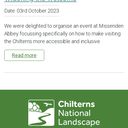
Date:
03rd October 2023
We were delighted to organise an event at Missenden
Abbey focussing specifically on how to make visiting
the Chilterns more accessible and inclusive.
Read more