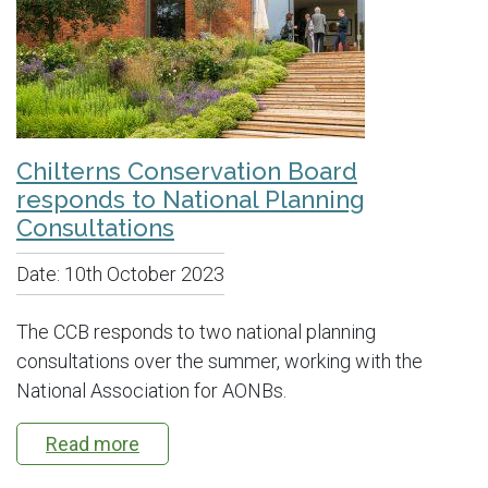
Chilterns Conservation Board
responds to National Planning
Consultations
Date:
10th October 2023
The CCB responds to two national planning
consultations over the summer, working with the
National Association for AONBs.
Read more