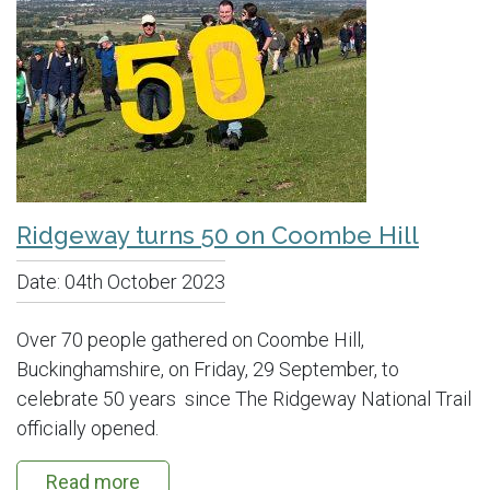
Ridgeway turns 50 on Coombe Hill
Date:
04th October 2023
Over 70 people gathered on Coombe Hill,
Buckinghamshire, on Friday, 29 September, to
celebrate 50 years since The Ridgeway National Trail
officially opened.
Read more