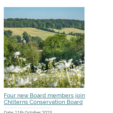
Four new Board members join
Chilterns Conservation Board
Date:
11th October 2023