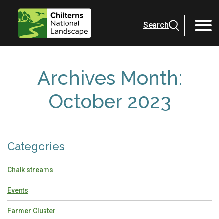
Search
Archives Month:
October 2023
Categories
Chalk streams
Events
Farmer Cluster