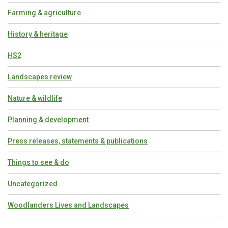
Farming & agriculture
History & heritage
HS2
Landscapes review
Nature & wildlife
Planning & development
Press releases, statements & publications
Things to see & do
Uncategorized
Woodlanders Lives and Landscapes