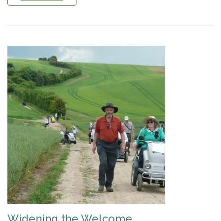
Widening the Welcome