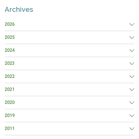
Archives
2026
2025
2024
2023
2022
2021
2020
2019
2011