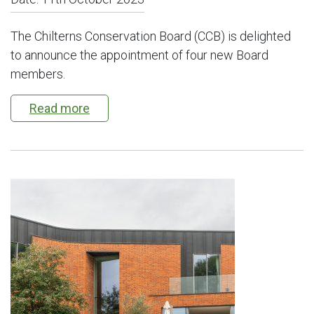
The Chilterns Conservation Board (CCB) is delighted
to announce the appointment of four new Board
members.
Read more