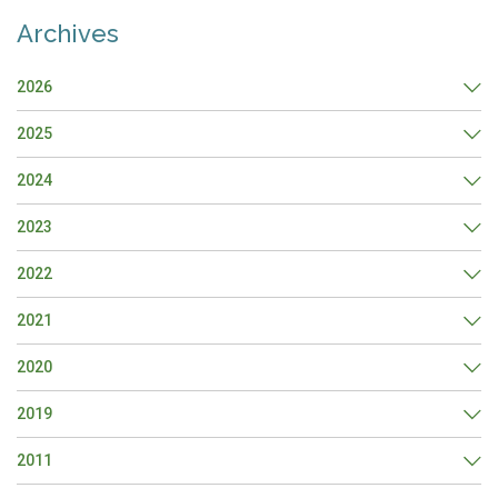
Archives
2026
2025
2024
2023
2022
2021
2020
2019
2011