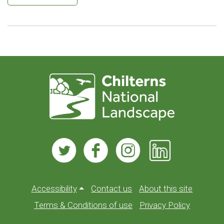
Accessibility
Contact us
About this site
Terms & Conditions of use
Privacy Policy