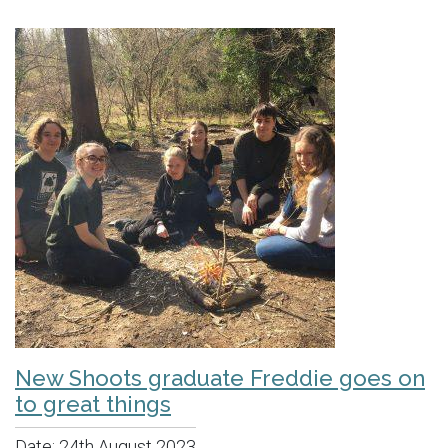
New Shoots graduate Freddie goes on
to great things
Date:
24th August 2023