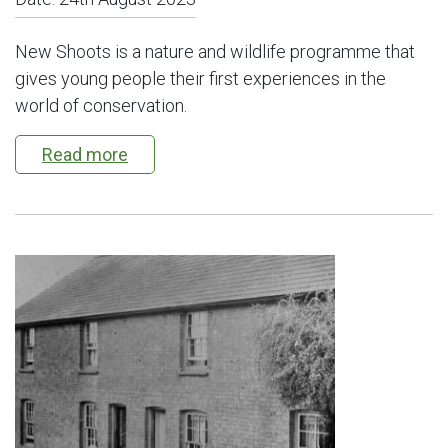
New Shoots is a nature and wildlife programme that
gives young people their first experiences in the
world of conservation.
Read more