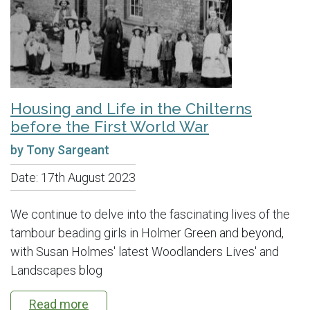
Housing and Life in the Chilterns
before the First World War
by Tony Sargeant
Date:
17th August 2023
We continue to delve into the fascinating lives of the
tambour beading girls in Holmer Green and beyond,
with Susan Holmes' latest Woodlanders Lives' and
Landscapes blog
Read more