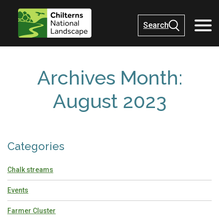
Search
Archives Month:
August 2023
Categories
Chalk streams
Events
Farmer Cluster