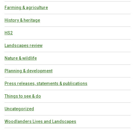
Farming & agriculture
History & heritage
HS2
Landscapes review
Nature & wildlife
Planning & development
Press releases, statements & publications
Things to see & do
Uncategorized
Woodlanders Lives and Landscapes