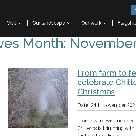
Visit
Our landscape
Our work
Flagship
ves Month:
November
From farm to fe
celebrate Chilt
Christmas
Date:
24th November 202
From award-winning chees
Chilterns is brimming wit
taste extraordinary.