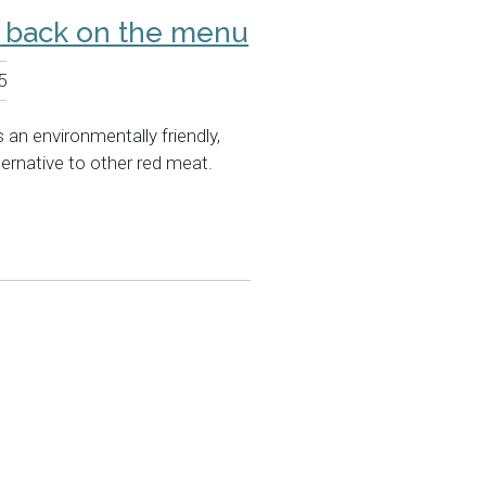
n back on the menu
5
 an environmentally friendly,
ternative to other red meat.