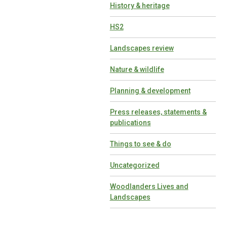
History & heritage
HS2
Landscapes review
Nature & wildlife
Planning & development
Press releases, statements &
publications
Things to see & do
Uncategorized
Woodlanders Lives and
Landscapes