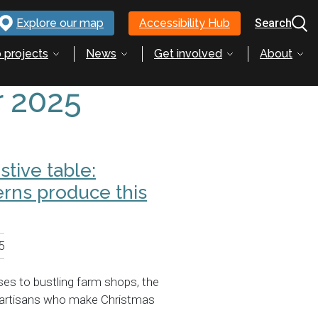
Explore our map
Accessibility Hub
Search
 projects
News
Get involved
About
 2025
stive table:
erns produce this
5
es to bustling farm shops, the
h artisans who make Christmas