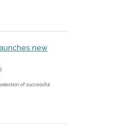
launches new
5
selection of successful