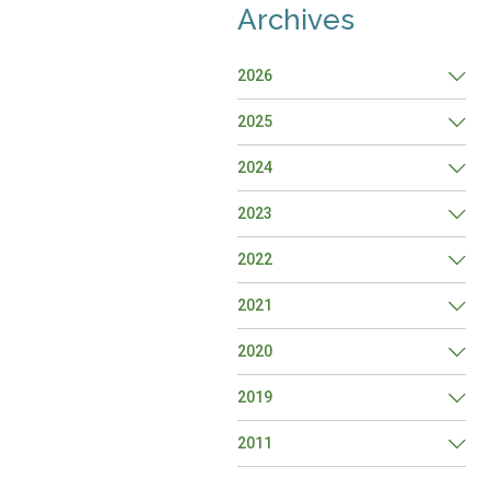
Archives
2026
2025
2024
2023
2022
2021
2020
2019
2011