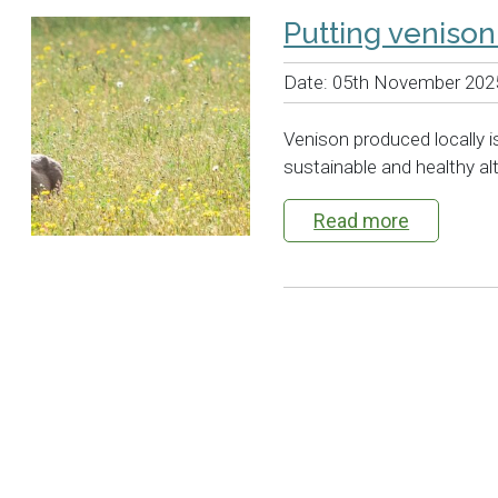
Putting veniso
Date:
05th November 202
Venison produced locally is
sustainable and healthy al
Read more