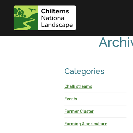
Archi
Categories
Chalk streams
Events
Farmer Cluster
Farming & agriculture