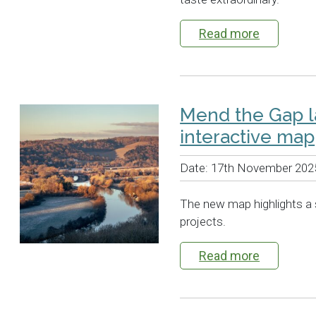
Read more
Mend the Gap 
interactive map
Date:
17th November 202
The new map highlights a 
projects.
Read more