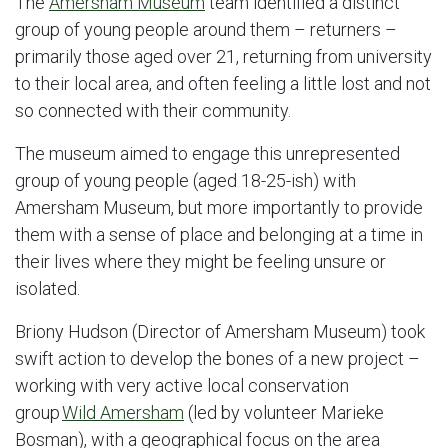
The
Amersham Museum
team identified a distinct
group of young people around them – returners –
primarily those aged over 21, returning from university
to their local area, and often feeling a little lost and not
so connected with their community.
The museum aimed to engage this unrepresented
group of young people (aged 18-25-ish) with
Amersham Museum, but more importantly to provide
them with a sense of place and belonging at a time in
their lives where they might be feeling unsure or
isolated.
Briony Hudson (Director of Amersham Museum) took
swift action to develop the bones of a new project –
working with very active local conservation
group
Wild Amersham
(led by volunteer Marieke
Bosman), with a geographical focus on the area