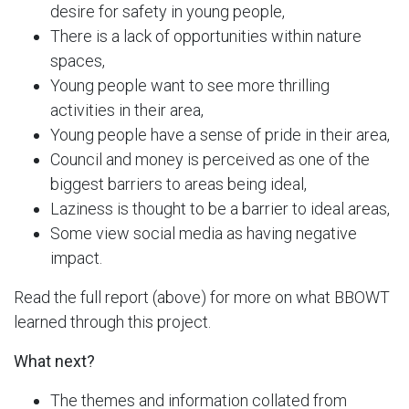
desire for safety in young people,
There is a lack of opportunities within nature
spaces,
Young people want to see more thrilling
activities in their area,
Young people have a sense of pride in their area,
Council and money is perceived as one of the
biggest barriers to areas being ideal,
Laziness is thought to be a barrier to ideal areas,
Some view social media as having negative
impact.
Read the full report (above) for more on what BBOWT
learned through this project.
What next?
The themes and information collated from