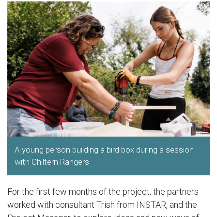
A young person building a bird box during a session
with Chiltern Rangers
For the first few months of the project, the partners
worked with consultant Trish from INSTAR, and the