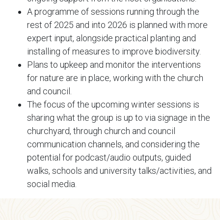
A programme of sessions running through the
rest of 2025 and into 2026 is planned with more
expert input, alongside practical planting and
installing of measures to improve biodiversity.
Plans to upkeep and monitor the interventions
for nature are in place, working with the church
and council.
The focus of the upcoming winter sessions is
sharing what the group is up to via signage in the
churchyard, through church and council
communication channels, and considering the
potential for podcast/audio outputs, guided
walks, schools and university talks/activities, and
social media.