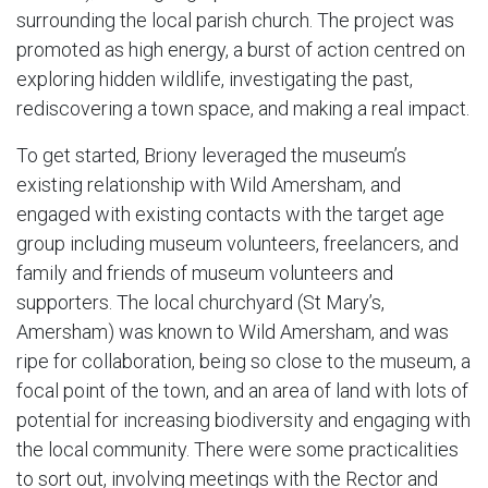
surrounding the local parish church. The project was
promoted as high energy, a burst of action centred on
exploring hidden wildlife, investigating the past,
rediscovering a town space, and making a real impact.
To get started, Briony leveraged the museum’s
existing relationship with Wild Amersham, and
engaged with existing contacts with the target age
group including museum volunteers, freelancers, and
family and friends of museum volunteers and
supporters. The local churchyard (St Mary’s,
Amersham) was known to Wild Amersham, and was
ripe for collaboration, being so close to the museum, a
focal point of the town, and an area of land with lots of
potential for increasing biodiversity and engaging with
the local community. There were some practicalities
to sort out, involving meetings with the Rector and