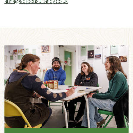
anna@adfconsultancy.co.uk
.