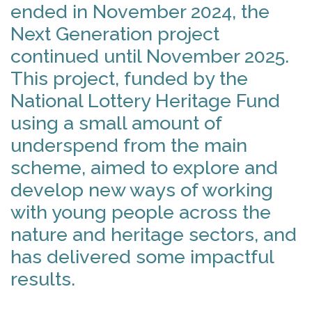
ended in November 2024, the
Next Generation project
continued until November 2025.
This project, funded by the
National Lottery Heritage Fund
using a small amount of
underspend from the main
scheme, aimed to explore and
develop new ways of working
with young people across the
nature and heritage sectors, and
has delivered some impactful
results.