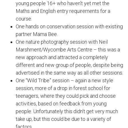
young people 16+ who haven’t yet met the
Maths and English entry requirements for a
course.
One hands on conservation session with existing
partner Mama Bee.
One nature photography session with Neil
Marshment/Wycombe Arts Centre – this was a
new approach and attracted a completely
different and new group of people, despite being
advertised in the same way as all other sessions.
One “Wild Tribe” session – again a new style
session, more of a drop in forest school for
teenagers, where they could pick and choose
activities, based on feedback from young
people. Unfortunately this didn’t get very much
take up, but this could be due to a variety of
factors.