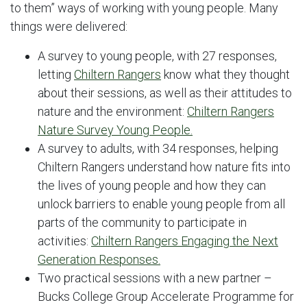
to them” ways of working with young people. Many
things were delivered:
A survey to young people, with 27 responses,
letting
Chiltern Rangers
know what they thought
about their sessions, as well as their attitudes to
nature and the environment:
Chiltern Rangers
Nature Survey Young People.
A survey to adults, with 34 responses, helping
Chiltern Rangers understand how nature fits into
the lives of young people and how they can
unlock barriers to enable young people from all
parts of the community to participate in
activities:
Chiltern Rangers Engaging the Next
Generation Responses.
Two practical sessions with a new partner –
Bucks College Group Accelerate Programme for