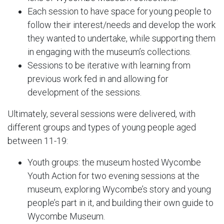
Each session to have space for young people to
follow their interest/needs and develop the work
they wanted to undertake, while supporting them
in engaging with the museum’s collections.
Sessions to be iterative with learning from
previous work fed in and allowing for
development of the sessions.
Ultimately, several sessions were delivered, with
different groups and types of young people aged
between 11-19:
Youth groups: the museum hosted Wycombe
Youth Action for two evening sessions at the
museum, exploring Wycombe’s story and young
people’s part in it, and building their own guide to
Wycombe Museum.