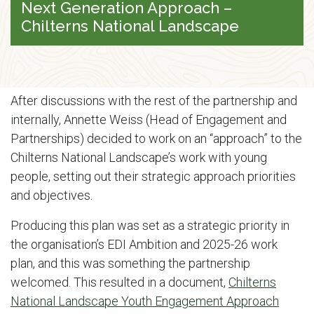
Next Generation Approach –
Chilterns National Landscape
After discussions with the rest of the partnership and
internally, Annette Weiss (Head of Engagement and
Partnerships) decided to work on an “approach” to the
Chilterns National Landscape’s work with young
people, setting out their strategic approach priorities
and objectives.
Producing this plan was set as a strategic priority in
the organisation’s EDI Ambition and 2025-26 work
plan, and this was something the partnership
welcomed. This resulted in a document,
Chilterns
National Landscape Youth Engagement Approach