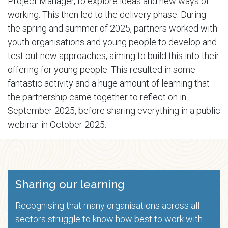
Project Manager, to explore ideas and new ways of
working. This then led to the delivery phase. During
the spring and summer of 2025, partners worked with
youth organisations and young people to develop and
test out new approaches, aiming to build this into their
offering for young people. This resulted in some
fantastic activity and a huge amount of learning that
the partnership came together to reflect on in
September 2025, before sharing everything in a public
webinar in October 2025.
Sharing our learning
Recognising that many organisations across all
sectors struggle to know how best to work with