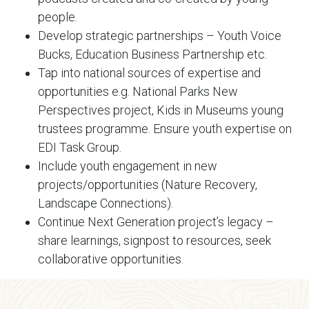
people.
Develop strategic partnerships – Youth Voice
Bucks, Education Business Partnership etc.
Tap into national sources of expertise and
opportunities e.g. National Parks New
Perspectives project, Kids in Museums young
trustees programme. Ensure youth expertise on
EDI Task Group.
Include youth engagement in new
projects/opportunities (Nature Recovery,
Landscape Connections).
Continue Next Generation project’s legacy –
share learnings, signpost to resources, seek
collaborative opportunities.