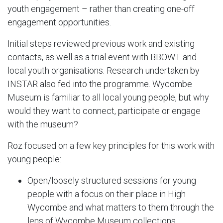
youth engagement – rather than creating one-off
engagement opportunities.
Initial steps reviewed previous work and existing
contacts, as well as a trial event with BBOWT and
local youth organisations. Research undertaken by
INSTAR also fed into the programme. Wycombe
Museum is familiar to all local young people, but why
would they want to connect, participate or engage
with the museum?
Roz focused on a few key principles for this work with
young people:
Open/loosely structured sessions for young
people with a focus on their place in High
Wycombe and what matters to them through the
lens of Wycombe Museum collections.