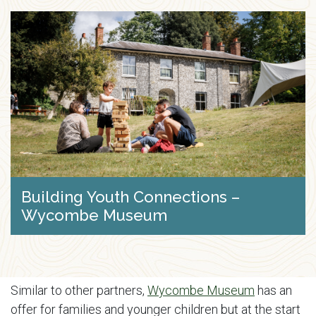
Building Youth Connections –
Wycombe Museum
Similar to other partners,
Wycombe Museum
has an
offer for families and younger children but at the start