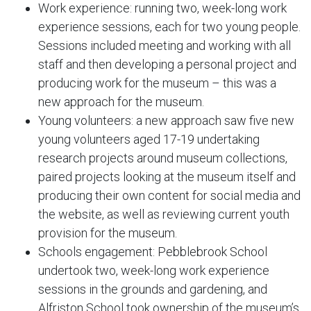
Work experience: running two, week-long work
experience sessions, each for two young people.
Sessions included meeting and working with all
staff and then developing a personal project and
producing work for the museum – this was a
new approach for the museum.
Young volunteers: a new approach saw five new
young volunteers aged 17-19 undertaking
research projects around museum collections,
paired projects looking at the museum itself and
producing their own content for social media and
the website, as well as reviewing current youth
provision for the museum.
Schools engagement: Pebblebrook School
undertook two, week-long work experience
sessions in the grounds and gardening, and
Alfriston School took ownership of the museum’s