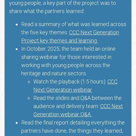
young people, a key part of the project was to
share what the partners learned:
Read a summary of what was learned across
the five key themes:
CCC Next Generation
Project key themes and learning.
In October 2025, the team held an online
sharing webinar for those interested in
working with young people across the
heritage and nature sectors.
Watch the playback (1.5 hours):
CCC
Next Generation webinar
Read the slides and Q&A between the
audience and delivery team:
CCC Next
Generation webinar Q&A
Read the final report detailing everything the
partners have done, the things they learned,