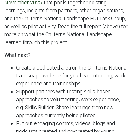
November 2025
, that pools together existing
learnings, insights from partners, other organisations,
and the Chilterns National Landscape EDI Task Group,
as well as pilot activity. Read the full report (above) for
more on what the Chilterns National Landscape
learned through this project.
What next?
Create a dedicated area on the Chilterns National
Landscape website for youth volunteering, work
experience and traineeships.
Support partners with testing skills-based
approaches to volunteering/work experience,
e.g. Skills Builder. Share learnings from new
approaches currently being piloted.
Put out engaging comms, videos, blogs and
podcasts created and co-created by young