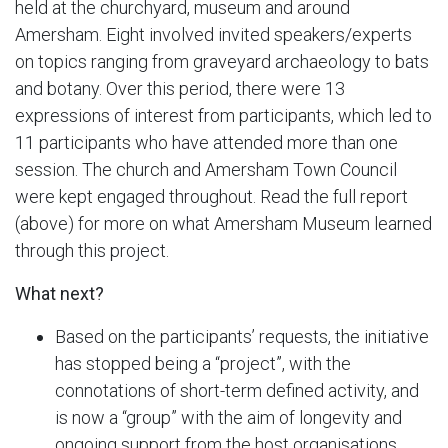
held at the churchyard, museum and around
Amersham. Eight involved invited speakers/experts
on topics ranging from graveyard archaeology to bats
and botany. Over this period, there were 13
expressions of interest from participants, which led to
11 participants who have attended more than one
session. The church and Amersham Town Council
were kept engaged throughout. Read the full report
(above) for more on what Amersham Museum learned
through this project.
What next?
Based on the participants’ requests, the initiative
has stopped being a “project”, with the
connotations of short-term defined activity, and
is now a “group” with the aim of longevity and
ongoing support from the host organisations.