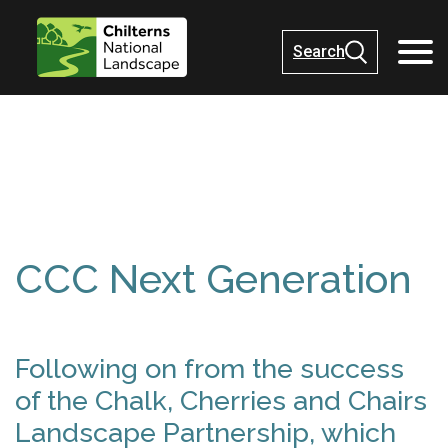
Search
CCC Next Generation
Following on from the success
of the Chalk, Cherries and Chairs
Landscape Partnership, which