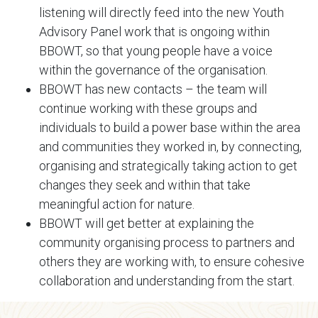
listening will directly feed into the new Youth
Advisory Panel work that is ongoing within
BBOWT, so that young people have a voice
within the governance of the organisation.
BBOWT has new contacts – the team will
continue working with these groups and
individuals to build a power base within the area
and communities they worked in, by connecting,
organising and strategically taking action to get
changes they seek and within that take
meaningful action for nature.
BBOWT will get better at explaining the
community organising process to partners and
others they are working with, to ensure cohesive
collaboration and understanding from the start.