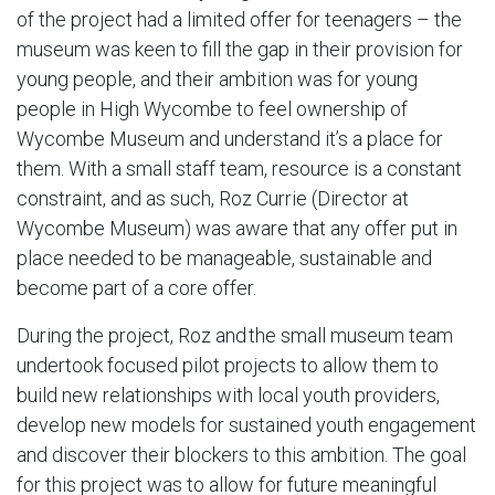
of the project had a limited offer for teenagers – the
museum was keen to fill the gap in their provision for
young people, and their ambition was for young
people in High Wycombe to feel ownership of
Wycombe Museum and understand it’s a place for
them. With a small staff team, resource is a constant
constraint, and as such, Roz Currie (Director at
Wycombe Museum) was aware that any offer put in
place needed to be manageable, sustainable and
become part of a core offer.
During the project, Roz and the small museum team
undertook focused pilot projects​ to allow them to
build new relationships with local youth providers,
develop new models for sustained youth engagement
and discover their blockers to this ambition. The goal
for this project was to allow for future meaningful