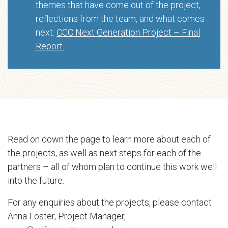
themes that have come out of the project,
reflections from the team, and what comes
next:
CCC Next Generation Project – Final
Report.
Read on down the page to learn more about each of
the projects, as well as next steps for each of the
partners – all of whom plan to continue this work well
into the future.
For any enquiries about the projects, please contact
Anna Foster, Project Manager,