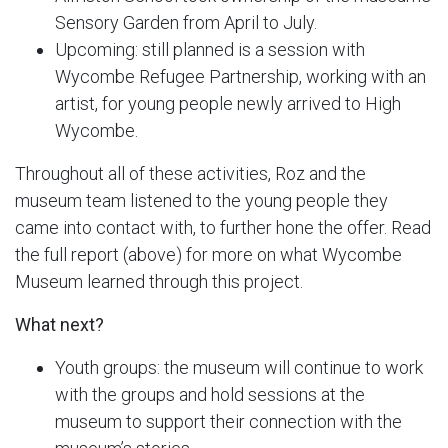
Sensory Garden from April to July.
Upcoming: still planned is a session with
Wycombe Refugee Partnership, working with an
artist, for young people newly arrived to High
Wycombe.
Throughout all of these activities, Roz and the
museum team listened to the young people they
came into contact with, to further hone the offer. Read
the full report (above) for more on what Wycombe
Museum learned through this project.
What next?
Youth groups: the museum will continue to work
with the groups and hold sessions at the
museum to support their connection with the