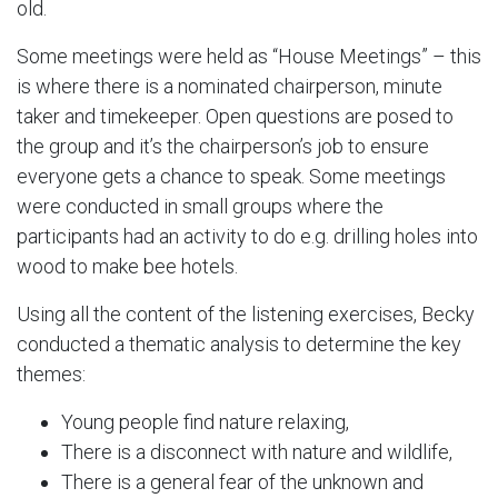
old.
Some meetings were held as “House Meetings” – this
is where there is a nominated chairperson, minute
taker and timekeeper. Open questions are posed to
the group and it’s the chairperson’s job to ensure
everyone gets a chance to speak. Some meetings
were conducted in small groups where the
participants had an activity to do e.g. drilling holes into
wood to make bee hotels.
Using all the content of the listening exercises, Becky
conducted a thematic analysis to determine the key
themes:
Young people find nature relaxing,
There is a disconnect with nature and wildlife,
There is a general fear of the unknown and