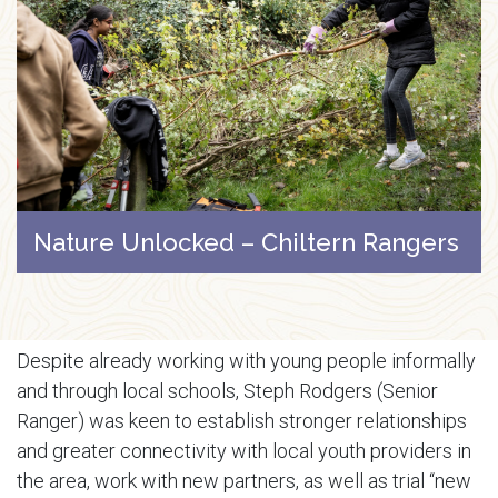
Nature Unlocked – Chiltern Rangers
Despite already working with young people informally
and through local schools, Steph Rodgers (Senior
Ranger) was keen to establish stronger relationships
and greater connectivity with local youth providers in
the area, work with new partners, as well as trial “new