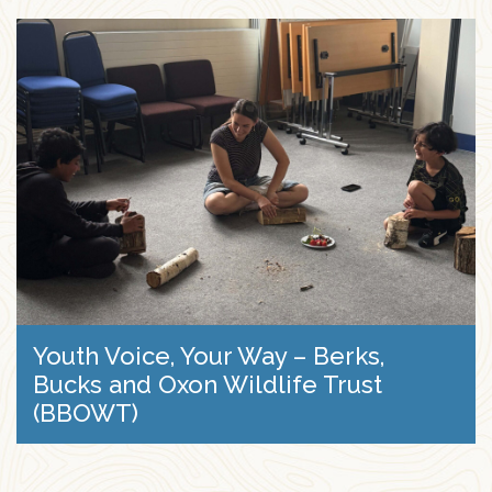
Youth Voice, Your Way – Berks,
Bucks and Oxon Wildlife Trust
(BBOWT)