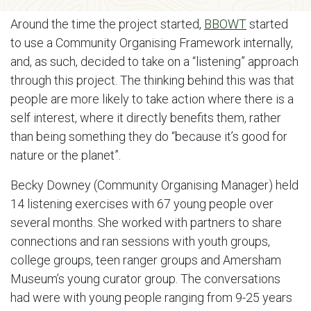
Around the time the project started,
BBOWT
started
to use a Community Organising Framework internally,
and, as such, decided to take on a “listening” approach
through this project. The thinking behind this was that
people are more likely to take action where there is a
self interest, where it directly benefits them, rather
than being something they do “because it’s good for
nature or the planet”.
Becky Downey (Community Organising Manager) held
14 listening exercises with 67 young people over
several months. She worked with partners to share
connections and ran sessions with youth groups,
college groups, teen ranger groups and Amersham
Museum’s young curator group. The conversations
had were with young people ranging from 9-25 years