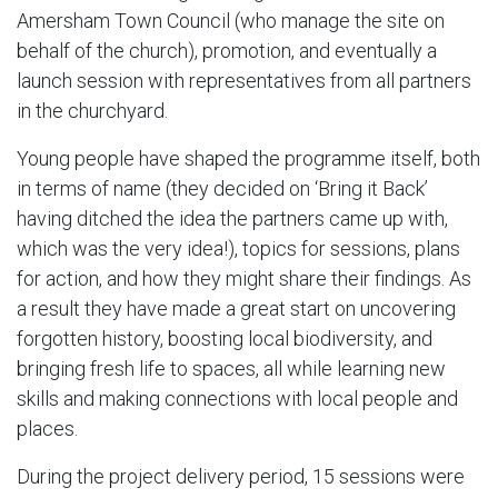
Amersham Town Council (who manage the site on
behalf of the church), promotion, and eventually a
launch session with representatives from all partners
in the churchyard.
Young people have shaped the programme itself, both
in terms of name (they decided on ‘Bring it Back’
having ditched the idea the partners came up with,
which was the very idea!), topics for sessions, plans
for action, and how they might share their findings. As
a result they have made a great start on uncovering
forgotten history, boosting local biodiversity, and
bringing fresh life to spaces, all while learning new
skills and making connections with local people and
places.
During the project delivery period, 15 sessions were