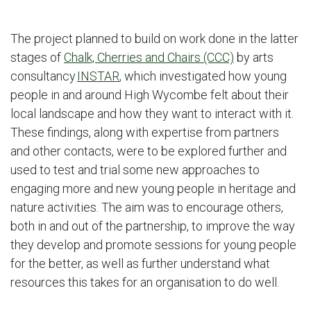
The project planned to build on work done in the latter
stages of
Chalk, Cherries and Chairs (CCC)
by arts
consultancy
INSTAR
, which investigated how young
people in and around High Wycombe felt about their
local landscape and how they want to interact with it.
These findings, along with expertise from partners
and other contacts, were to be explored further and
used to test and trial some new approaches to
engaging more and new young people in heritage and
nature activities. The aim was to encourage others,
both in and out of the partnership, to improve the way
they develop and promote sessions for young people
for the better, as well as further understand what
resources this takes for an organisation to do well.