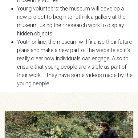
museum’s stories.
Young volunteers: the museum will develop a
new project to begin to rethink a gallery at the
museum, using their research work to display
hidden objects.
Youth online: the museum will finalise their future
plans and make a new part of the website so it’s
really clear how individuals can engage. Also to
ensure that young people are visible as part of
their work – they have some videos made by the
young people.