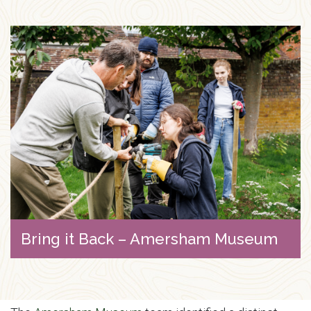
Bring it Back – Amersham Museum