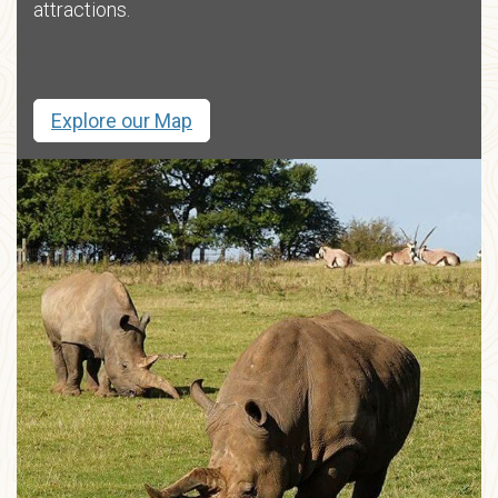
attractions.
Explore our Map