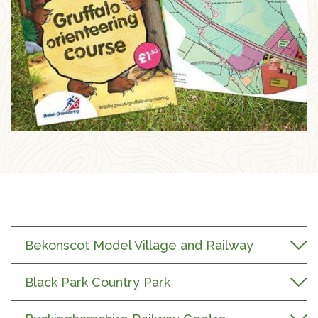
Bekonscot Model Village and Railway
Black Park Country Park