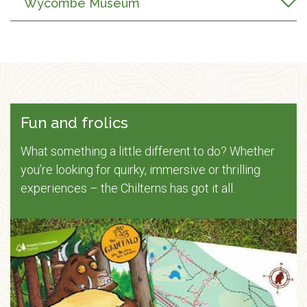
Wycombe Museum
Fun and frolics
What something a little different to do? Whether
you’re looking for quirky, immersive or thrilling
experiences – the Chilterns has got it all.