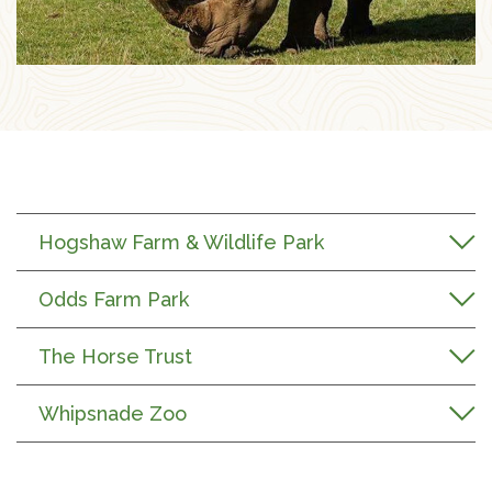
Hogshaw Farm & Wildlife Park
Odds Farm Park
The Horse Trust
Whipsnade Zoo