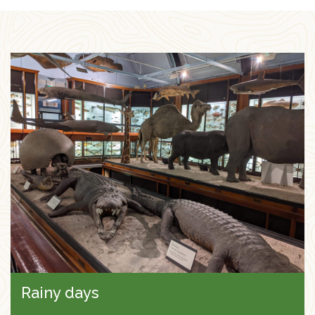
Rainy days