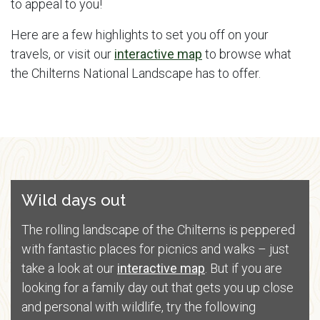
to appeal to you!
Here are a few highlights to set you off on your
travels, or visit our
interactive map
to browse what
the Chilterns National Landscape has to offer.
Wild days out
The rolling landscape of the Chilterns is peppered
with fantastic places for picnics and walks – just
take a look at our
interactive map
. But if you are
looking for a family day out that gets you up close
and personal with wildlife, try the following