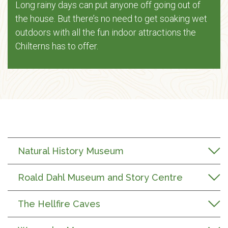
Long rainy days can put anyone off going out of
the house. But there’s no need to get soaking wet
outdoors with all the fun indoor attractions the
Chilterns has to offer.
Natural History Museum
Roald Dahl Museum and Story Centre
The Hellfire Caves