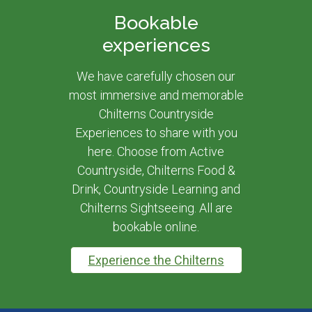
Bookable
experiences
We have carefully chosen our
most immersive and memorable
Chilterns Countryside
Experiences to share with you
here. Choose from Active
Countryside, Chilterns Food &
Drink, Countryside Learning and
Chilterns Sightseeing. All are
bookable online.
Experience the Chilterns