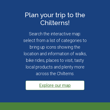
Plan your trip to the
Chilterns!
Search the interactive map:
select from a list of categories to
bring up icons showing the
location and information of walks,
bike rides, places to visit, tasty
local products and plenty more
across the Chilterns.
Explore our map