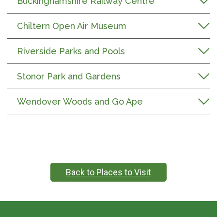
Buckinghamshire Railway Centre
Chiltern Open Air Museum
Riverside Parks and Pools
Stonor Park and Gardens
Wendover Woods and Go Ape
Back to Places to Visit