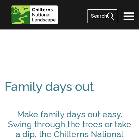
Search
Family days out
Make family days out easy.
Swing through the trees or take
a dip, the Chilterns National