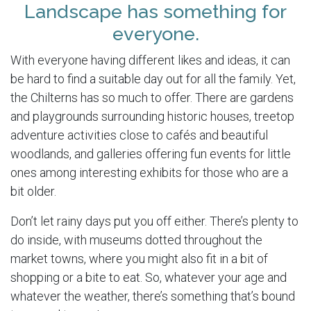
Landscape has something for
everyone.
With everyone having different likes and ideas, it can
be hard to find a suitable day out for all the family. Yet,
the Chilterns has so much to offer. There are gardens
and playgrounds surrounding historic houses, treetop
adventure activities close to cafés and beautiful
woodlands, and galleries offering fun events for little
ones among interesting exhibits for those who are a
bit older.
Don’t let rainy days put you off either. There’s plenty to
do inside, with museums dotted throughout the
market towns, where you might also fit in a bit of
shopping or a bite to eat. So, whatever your age and
whatever the weather, there’s something that’s bound