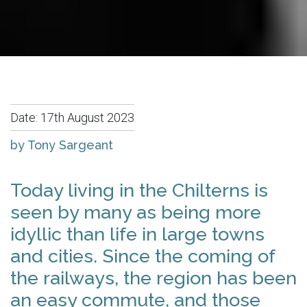
Date:
17th August 2023
by Tony Sargeant
Today living in the Chilterns is
seen by many as being more
idyllic than life in large towns
and cities. Since the coming of
the railways, the region has been
an easy commute, and those