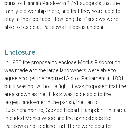
burial of Hannah Parslow in 1751 suggests that the
family did worship there, and that they were able to
stay at their cottage. How long the Parslows were
able to reside at Parslows Hillock is unclear.
Enclosure
In 1830 the proposal to enclose Monks Risborough
was made and the large landowners were able to
agree and get the required Act of Parliament in 1831,
but it was not without a fight. It was proposed that the
area known as the Hillock was to be sold to the
largest landowner in the parish, the Earl of
Buckinghamshire, George Hobart-Hampden. This area
included Monks Wood and the homesteads like
Parslows and Redland End. There were counter-