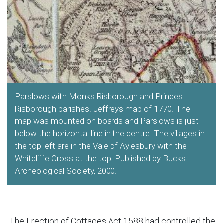
Parslows with Monks Risborough and Princes
Risborough parishes. Jeffreys map of 1770. The
map was mounted on boards and Parslows is just
below the horizontal line in the centre. The villages in
the top left are in the Vale of Aylesbury with the
Whitcliffe Cross at the top. Published by Bucks
Archeological Society, 2000.
The Erection of Cottages Act 1588 had controlled the