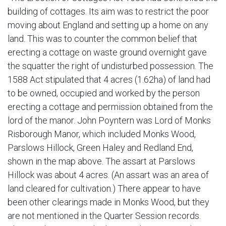
building of cottages. Its aim was to restrict the poor
moving about England and setting up a home on any
land. This was to counter the common belief that
erecting a cottage on waste ground overnight gave
the squatter the right of undisturbed possession. The
1588 Act stipulated that 4 acres (1.62ha) of land had
to be owned, occupied and worked by the person
erecting a cottage and permission obtained from the
lord of the manor. John Poyntern was Lord of Monks
Risborough Manor, which included Monks Wood,
Parslows Hillock, Green Haley and Redland End,
shown in the map above. The assart at Parslows
Hillock was about 4 acres. (An assart was an area of
land cleared for cultivation.) There appear to have
been other clearings made in Monks Wood, but they
are not mentioned in the Quarter Session records.