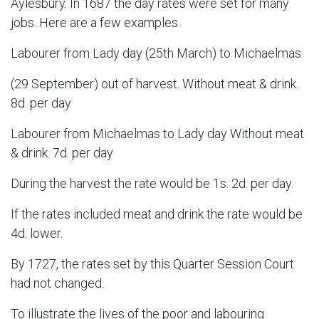
Aylesbury. In 1687 the day rates were set for many
jobs. Here are a few examples.
Labourer from Lady day (25th March) to Michaelmas
(29 September) out of harvest. Without meat & drink.
8d. per day
Labourer from Michaelmas to Lady day Without meat
& drink. 7d. per day
During the harvest the rate would be 1s. 2d. per day.
If the rates included meat and drink the rate would be
4d. lower.
B
y 1727, the rates set by this Quarter Session Court
had not changed.
To illustrate the lives of the poor and labouring