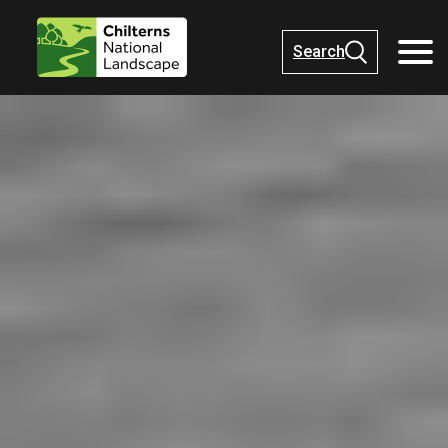
Search