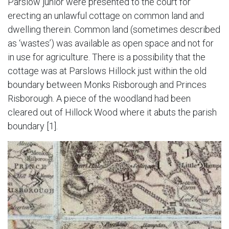
Parslow junior were presented to the court for
erecting an unlawful cottage on common land and
dwelling therein. Common land (sometimes described
as ‘wastes’) was available as open space and not for
in use for agriculture. There is a possibility that the
cottage was at Parslows Hillock just within the old
boundary between Monks Risborough and Princes
Risborough. A piece of the woodland had been
cleared out of Hillock Wood where it abuts the parish
boundary [1].