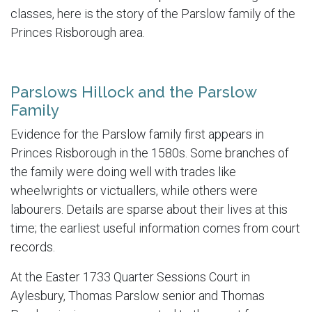
classes, here is the story of the Parslow family of the
Princes Risborough area.
Parslows Hillock and the Parslow
Family
Evidence for the Parslow family first appears in
Princes Risborough in the 1580s. Some branches of
the family were doing well with trades like
wheelwrights or victuallers, while others were
labourers. Details are sparse about their lives at this
time; the earliest useful information comes from court
records.
At the Easter 1733 Quarter Sessions Court in
Aylesbury, Thomas Parslow senior and Thomas