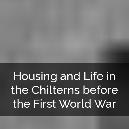
Housing and Life in
the Chilterns before
the First World War