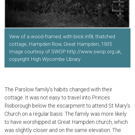
View of a wood-framed, with brick infill, thatched
cottage, Hampden Row, Great Hampden, 1935.
Image courtesy of SWOP http://www.swop.org.uk,
copyright High Wycombe Library
The Parslow family’s habits changed with their
cottage. It was not easy to travel into Princes
Risborough below the escarpment to attend St Mary’s
Church on a regular basis. The family was more likely
to have worshipped at Great Hampden church, which
was slightly closer and on the same elevation. The