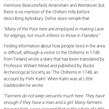
mentions Beaconsfield, Amersham and Wendover, but
there is no mention of the Chiltern Hills before
describing Aylesbury. Defoe does remark that:
“
Many of the Poor here are employed in making Lace
for edgings; not much inferior to those in Flanders.
”
Finding information about how people lived in the area
is difficult, although a visitor to the Chilterns in 1748
from Finland wrote a diary that has been translated by
Professor William Mead and published by Bucks
Archeological Society as ‘The Chilterns in 1748, an
account by Pehr Kalm’. When Kalm was at Little
Gaddesden he wrote:
“
Farmers do not keep servants much here. They have
enough if they have a man and a girl. Many farmers
have no help. I was assured that in the whole of Little