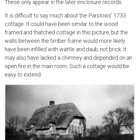
These only appear in the later enclosure records.
It is difficult to say much about the Parslows’ 1733
cottage. It could have been similar to the wood
framed and thatched cottage in this picture, but the
walls between the timber frame would more likely
have been infilled with wattle and daub, not brick. It
may also have lacked a chimney and depended on an
open fire in the main room. Such a cottage would be
easy to extend.