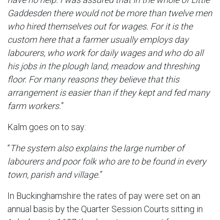
Gaddesden there would not be more than twelve men
who hired themselves out for wages. For it is the
custom here that a farmer usually employs day
labourers, who work for daily wages and who do all
his jobs in the plough land, meadow and threshing
floor. For many reasons they believe that this
arrangement is easier than if they kept and fed many
farm workers.
”
Kalm goes on to say:
“
The system also explains the large number of
labourers and poor folk who are to be found in every
town, parish and village.
”
In Buckinghamshire the rates of pay were set on an
annual basis by the Quarter Session Courts sitting in