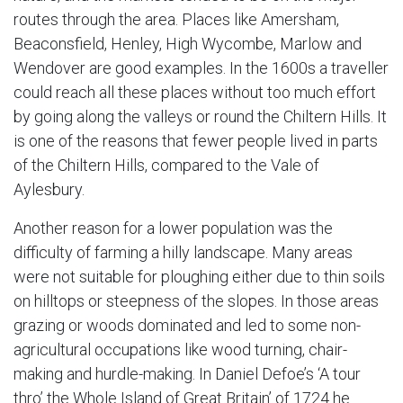
routes through the area. Places like Amersham,
Beaconsfield, Henley, High Wycombe, Marlow and
Wendover are good examples. In the 1600s a traveller
could reach all these places without too much effort
by going along the valleys or round the Chiltern Hills. It
is one of the reasons that fewer people lived in parts
of the Chiltern Hills, compared to the Vale of
Aylesbury.
Another reason for a lower population was the
difficulty of farming a hilly landscape. Many areas
were not suitable for ploughing either due to thin soils
on hilltops or steepness of the slopes. In those areas
grazing or woods dominated and led to some non-
agricultural occupations like wood turning, chair-
making and hurdle-making. In Daniel Defoe’s ‘A tour
thro’ the Whole Island of Great Britain’ of 1724 he