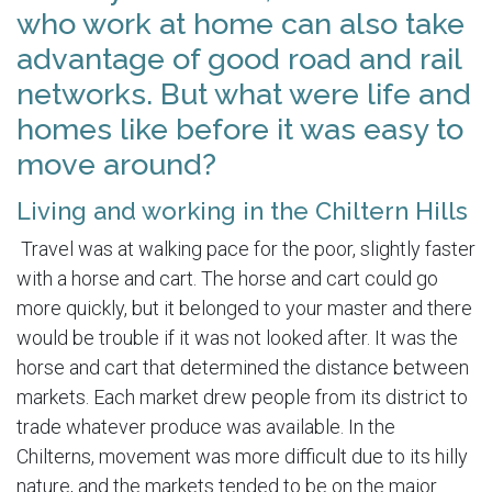
who work at home can also take
advantage of good road and rail
networks. But what were life and
homes like before it was easy to
move around?
Living and working in the Chiltern Hills
Travel was at walking pace for the poor, slightly faster
with a horse and cart. The horse and cart could go
more quickly, but it belonged to your master and there
would be trouble if it was not looked after. It was the
horse and cart that determined the distance between
markets. Each market drew people from its district to
trade whatever produce was available. In the
Chilterns, movement was more difficult due to its hilly
nature, and the markets tended to be on the major