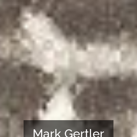
Mark Gertler