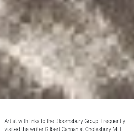
Artist with links to the Bloomsbury Group. Frequently
visited the writer Gilbert Cannan at Cholesbury Mill