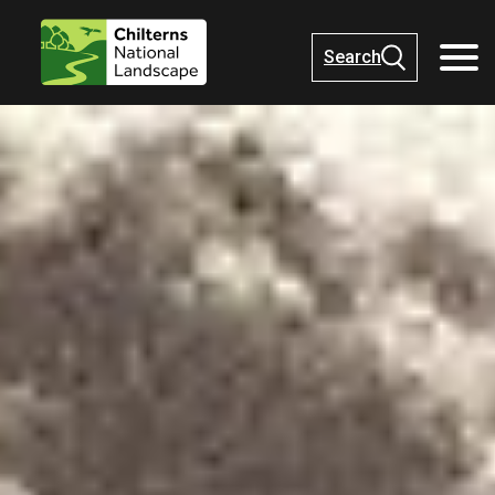
Search