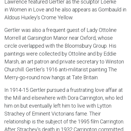
Lawrence featured Gertler as the sculptor Loerke
in Women in Love and he also appears as Gombauld in
Aldous Huxley’s Crome Yellow.
Gertler was also a frequent guest of Lady Ottoline
Morrell at Garsington Manor near Oxford, whose
circle overlapped with the Bloomsbury Group. His
paintings were collected by Ottoline and by Eddie
Marsh, an art patron and private secretary to Winston
Churchill. Gertler’s 1916 anti-militarist painting The
Merry-go-round now hangs at Tate Britain.
In 1914-15 Gertler pursued a frustrating love affair at
the Mill and elsewhere with Dora Carrington, who led
him on but eventually left him to live with Lytton
Strachey of Eminent Victorians fame. Their
relationship is the subject of the 1995 film Carrington.
After Strachey’s death in 1932 Carrington committed