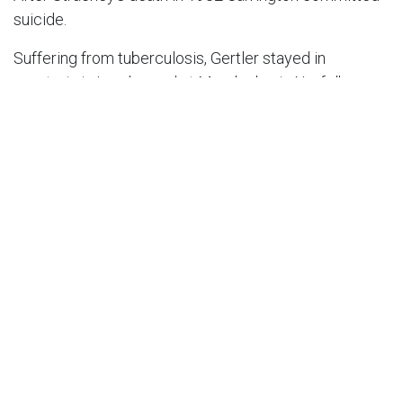
suicide.
Suffering from tuberculosis, Gertler stayed in
sanatoria in London and at Mundesley in Norfolk on
several occasions in the 1920s, when his artistic
career failed to live up to its early promise and he
taught part-time at Westminster School of Art.
Suffering from depression variously ascribed to poor
health and to the spread of Fascism, Gertler
committed suicide in 1939 at his studio in
Hampstead, where a blue plaque marks his memory.
Further Information
Mark Gertler by Sarah MacDougall, published by John
Murray 2002, ISBN 0-7195-5799-2
Grid Reference