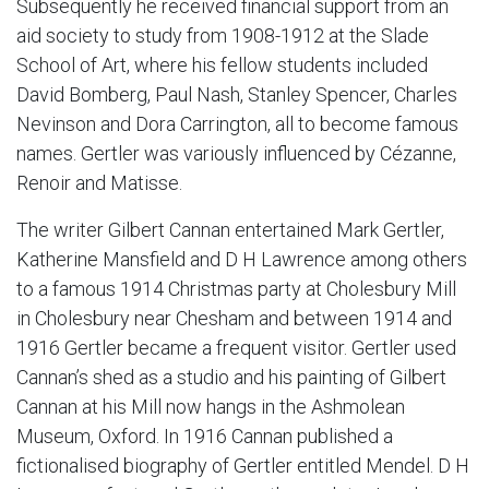
Subsequently he received financial support from an
aid society to study from 1908-1912 at the Slade
School of Art, where his fellow students included
David Bomberg, Paul Nash, Stanley Spencer, Charles
Nevinson and Dora Carrington, all to become famous
names. Gertler was variously influenced by Cézanne,
Renoir and Matisse.
The writer Gilbert Cannan entertained Mark Gertler,
Katherine Mansfield and D H Lawrence among others
to a famous 1914 Christmas party at Cholesbury Mill
in Cholesbury near Chesham and between 1914 and
1916 Gertler became a frequent visitor. Gertler used
Cannan’s shed as a studio and his painting of Gilbert
Cannan at his Mill now hangs in the Ashmolean
Museum, Oxford. In 1916 Cannan published a
fictionalised biography of Gertler entitled Mendel. D H