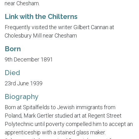
near Chesham.
Link with the Chilterns
Frequently visited the writer Gilbert Cannan at
Cholesbury Mill near Chesham
Born
9th December 1891
Died
23rd June 1939
Biography
Born at Spitalfields to Jewish immigrants from
Poland, Mark Gertler studied art at Regent Street
Polytechnic until poverty compelled him to accept an
apprenticeship with a stained glass maker.