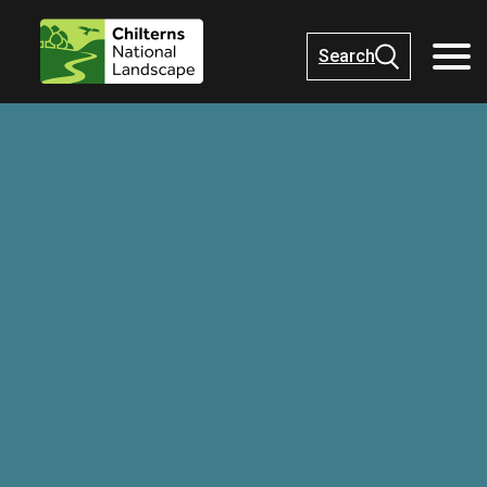
Search