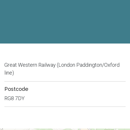
Great Western Railway (London Paddington/Oxford
line)
Postcode
RG8 7DY