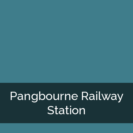
Pangbourne Railway
Station