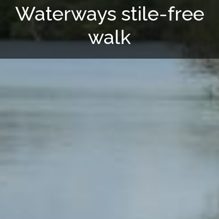
Waterways stile-free
walk