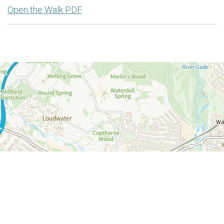
Open the Walk PDF