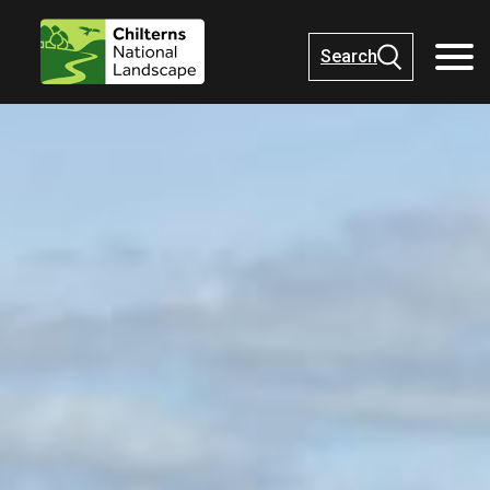
Search