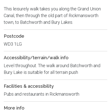
This leisurely walk takes you along the Grand Union
Canal, then through the old part of Rickmansworth
town, to Batchworth and Bury Lakes.
Postcode
WD3 1LG
Accessibility/terrain/walk info
Level throughout. The walk around Batchworth and
Bury Lake is suitable for all terrain push
Facilities & accessibility
Pubs and restaurants in Rickmansworth
More info