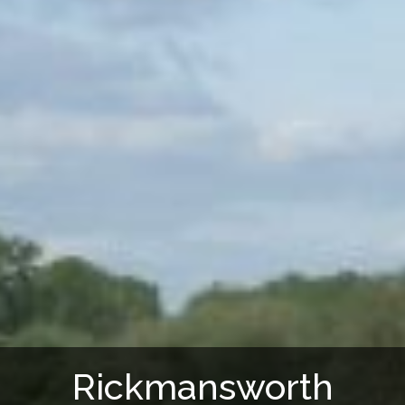
Rickmansworth