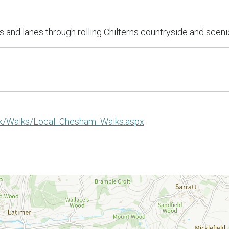
s and lanes through rolling Chilterns countryside and scenic
uk/Walks/Local_Chesham_Walks.aspx