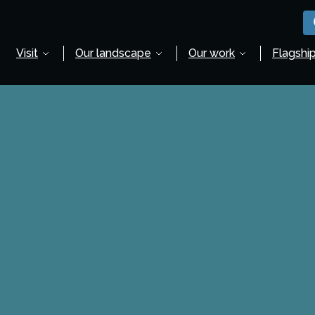
Visit
Our landscape
Our work
Flagship