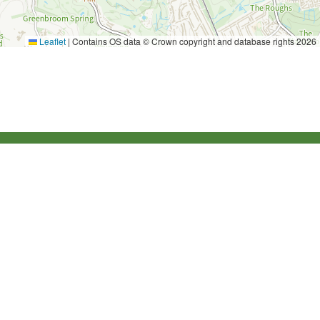
Leaflet
|
Contains OS data © Crown copyright and database rights 2026