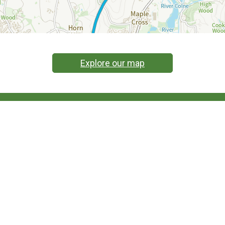
Explore our map