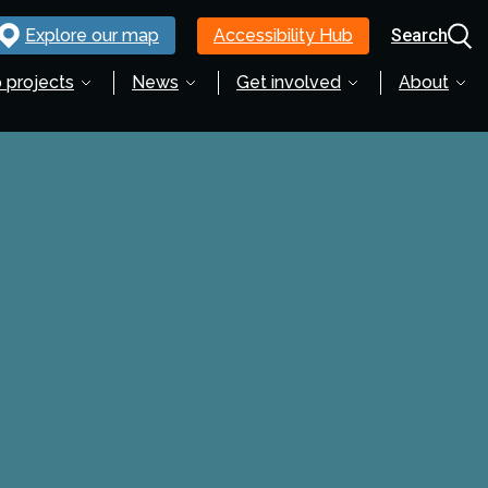
Explore our map
Accessibility Hub
Search
 projects
News
Get involved
About