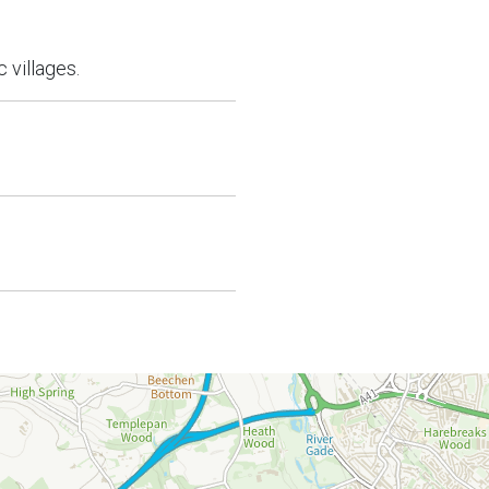
 villages.