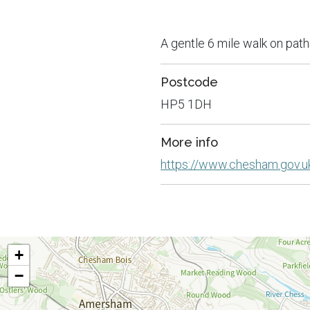
A gentle 6 mile walk on path
Postcode
HP5 1DH
More info
https://www.chesham.gov.
+
−