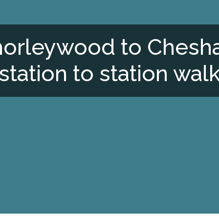
orleywood to Ches
station to station wal