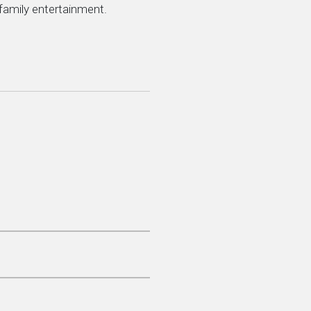
 family entertainment.