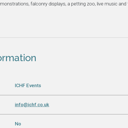
emonstrations, falconry displays, a petting zoo, live music and
formation
ICHF Events
info@ichf.co.uk
No