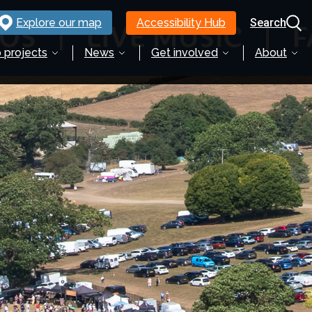
Explore our map
Accessibility Hub
Search
 projects
News
Get involved
About