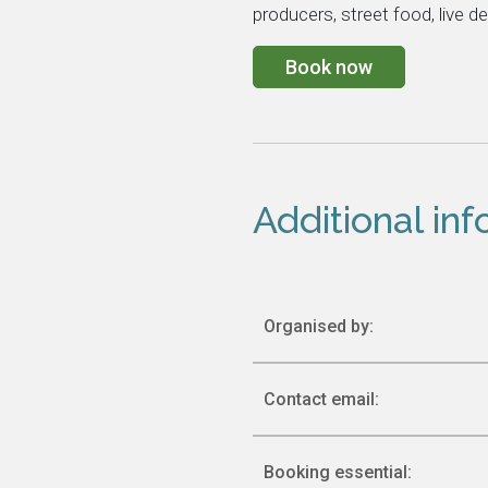
producers, street food, live d
Book now
Additional in
Organised by:
Contact email:
Booking essential: