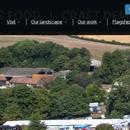
Visit
Our landscape
Our work
Flagship