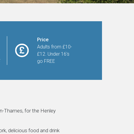
Price
Adults from £10-
£12. Under 16's
F
go FREE
on-Thames, for the Henley
rk, delicious food and drink