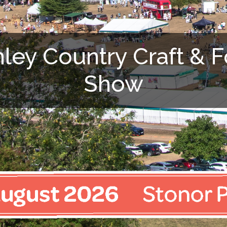
ley Country Craft & 
Show