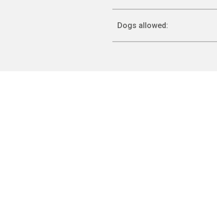
Dogs allowed: