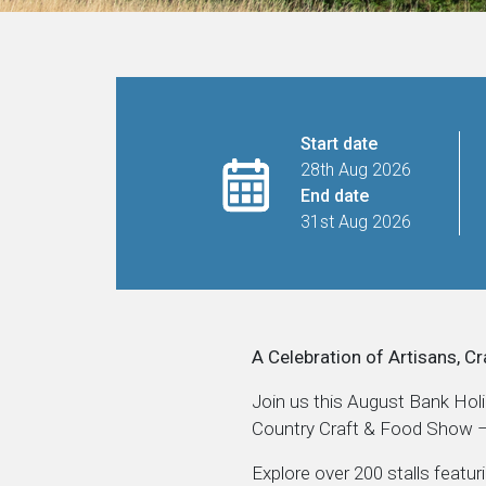
Start date
28th Aug 2026
End date
31st Aug 2026
A Celebration of Artisans, Cr
Join us this August Bank Hol
Country Craft & Food Show – 
Explore over 200 stalls featur