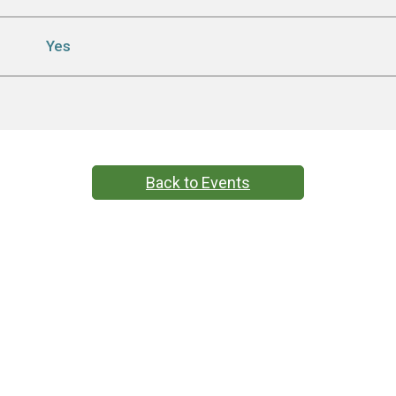
Yes
Back to Events