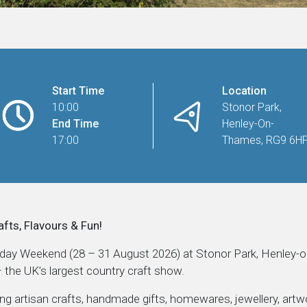
Start Time
Location
10:00
Stonor Park,
End Time
Henley-On-
17:00
Thames, RG9 6H
afts, Flavours & Fun!
iday Weekend (28 – 31 August 2026) at Stonor Park, Henley-
the UK’s largest country craft show.
ing artisan crafts, handmade gifts, homewares, jewellery, artwo