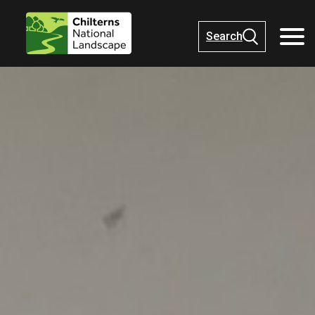
Search