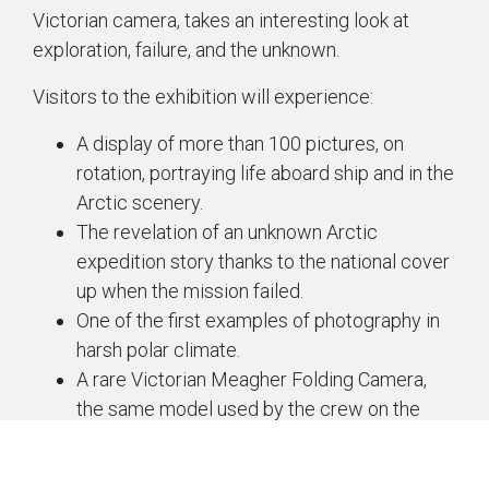
Victorian camera, takes an interesting look at
exploration, failure, and the unknown.
Visitors to the exhibition will experience:
A display of more than 100 pictures, on
rotation, portraying life aboard ship and in the
Arctic scenery.
The revelation of an unknown Arctic
expedition story thanks to the national cover
up when the mission failed.
One of the first examples of photography in
harsh polar climate.
A rare Victorian Meagher Folding Camera,
the same model used by the crew on the
expedition.
An immersive gallery experience with