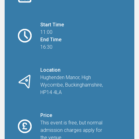
Start Time
11:00
End Time
16:30
Location
Hughenden Manor, High
Wycombe, Buckinghamshire,
HP14 4LA
Price
This event is free, but normal
admission charges apply for
the venue.