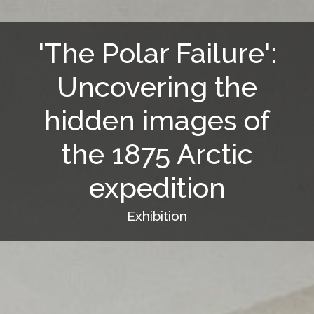
'The Polar Failure':
Uncovering the
hidden images of
the 1875 Arctic
expedition
Exhibition