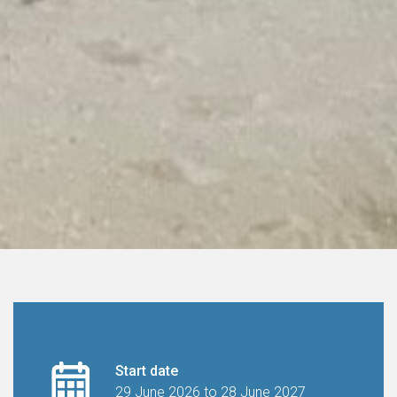
Start date
29 June 2026 to 28 June 2027