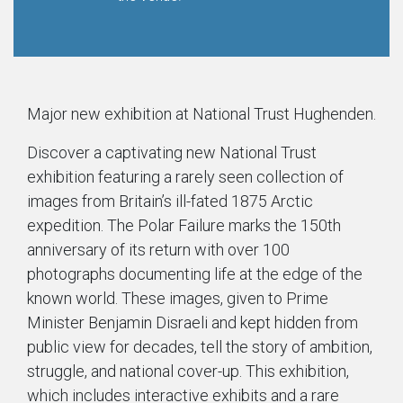
Major new exhibition at National Trust Hughenden.
Discover a captivating new National Trust
exhibition featuring a rarely seen collection of
images from Britain’s ill-fated 1875 Arctic
expedition. The Polar Failure marks the 150th
anniversary of its return with over 100
photographs documenting life at the edge of the
known world. These images, given to Prime
Minister Benjamin Disraeli and kept hidden from
public view for decades, tell the story of ambition,
struggle, and national cover-up. This exhibition,
which includes interactive exhibits and a rare