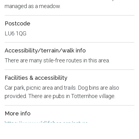
managed as a meadow.
Postcode
LU6 1QG
Accessibility/terrain/walk info
There are many stile-free routes in this area.
Facilities & accessibility
Car park, picnic area and trails. Dog bins are also
provided. There are pubs in Totternhoe village.
More info
https://www.wildlifebcn.org/nature-
reserves/totternhoe