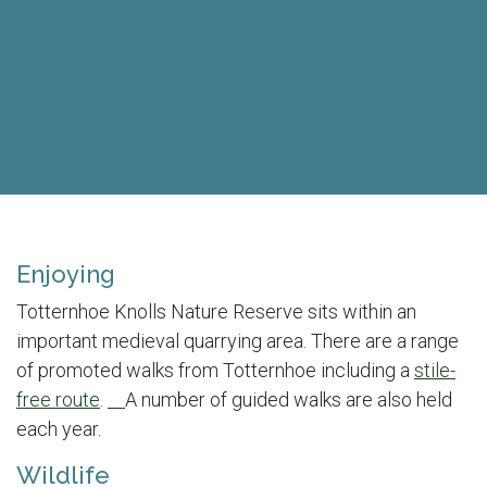
Enjoying
Totternhoe Knolls Nature Reserve sits within an
important medieval quarrying area. There are a range
of promoted walks from Totternhoe including a
stile-
free route
.
A number of guided walks are also held
each year.
Wildlife