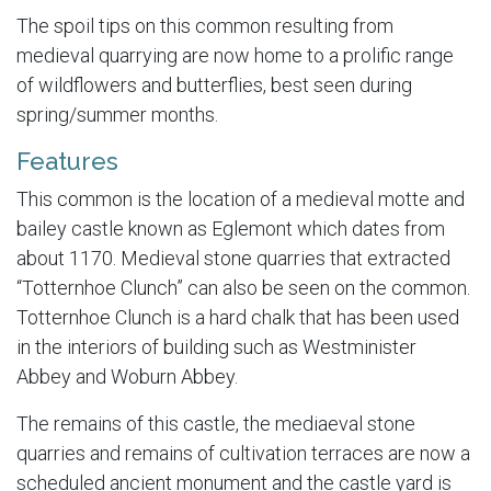
The spoil tips on this common resulting from
medieval quarrying are now home to a prolific range
of wildflowers and butterflies, best seen during
spring/summer months.
Features
This common is the location of a medieval motte and
bailey castle known as Eglemont which dates from
about 1170. Medieval stone quarries that extracted
“Totternhoe Clunch” can also be seen on the common.
Totternhoe Clunch is a hard chalk that has been used
in the interiors of building such as Westminister
Abbey and Woburn Abbey.
The remains of this castle, the mediaeval stone
quarries and remains of cultivation terraces are now a
scheduled ancient monument and the castle yard is