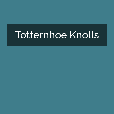
Totternhoe Knolls