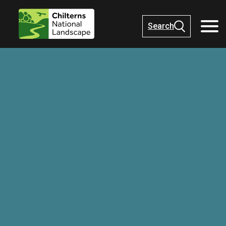
Search