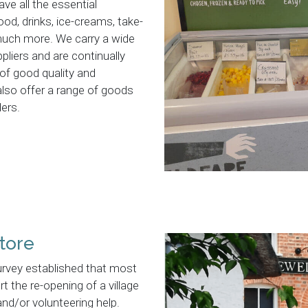
ave all the essential
ood, drinks, ice-creams, take-
uch more. We carry a wide
liers and are continually
 of good quality and
also offer a range of goods
ders.
tore
urvey established that most
t the re-opening of a village
and/or volunteering help.