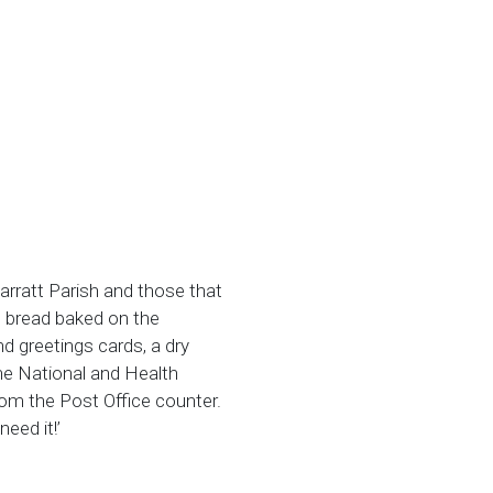
arratt Parish and those that
s bread baked on the
nd greetings cards, a dry
the National and Health
from the Post Office counter.
need it!’