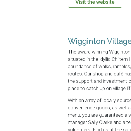
Visit the website
Wigginton Villag
The award winning Wigginton 
situated in the idyllic Chiltern
abundance of walks, rambles, 
routes. Our shop and café ha
the support and investment o
place to catch up on village lif
With an array of locally sourc
convenience goods, as well as
menu, you are guaranteed a
manager Sally Clarke and a t
volunteers. Find us at the s