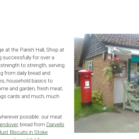
ge at the Parish Hall, Shop at
 successfully for over a
trength to strength, serving
g from daily bread and
es, household basics to
home and garden, fresh meat,
tings cards and much, much
 wherever possible: our meat
Wendover
, bread from
Darvells
Just Biscuits in Stoke