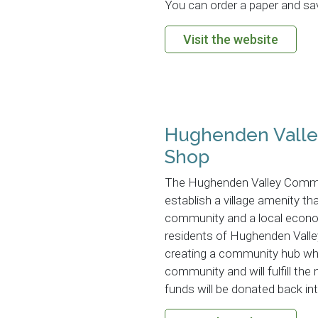
You can order a paper and save
Visit the website
Hughenden Vall
Shop
The Hughenden Valley Commun
establish a village amenity tha
community and a local econom
residents of Hughenden Valley
creating a community hub whi
community and will fulfill the
funds will be donated back i