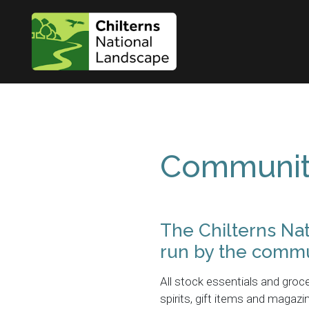
Communit
The Chilterns Na
run by the commu
All stock essentials and groce
spirits, gift items and maga