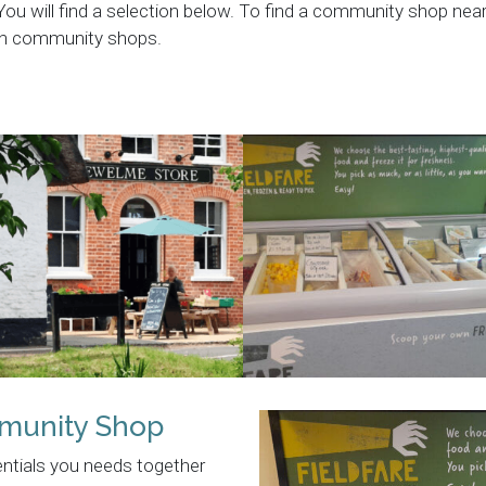
 You will find a selection below. To find a community shop ne
 on community shops.
munity Shop
entials you needs together