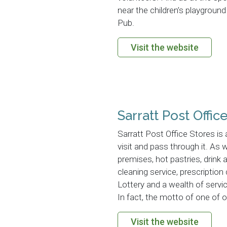
near the children’s playgrou
Pub.
Visit the website
Sarratt Post Offic
Sarratt Post Office Stores i
visit and pass through it. As
premises, hot pastries, drink 
cleaning service, prescription
Lottery and a wealth of servic
In fact, the motto of one of ou
Visit the website