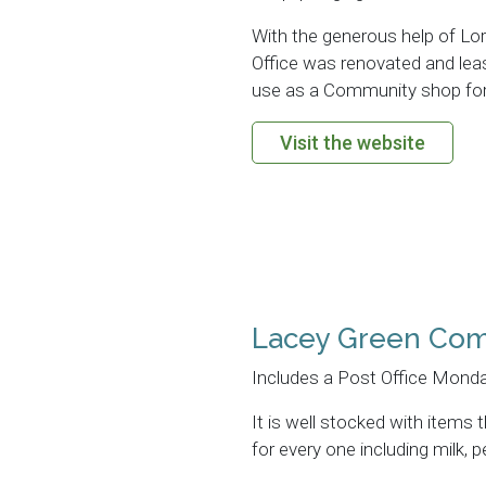
With the generous help of Lor
Office was renovated and leas
use as a Community shop for
Visit the website
Lacey Green Co
Includes a Post Office Monda
It is well stocked with items
for every one including milk,