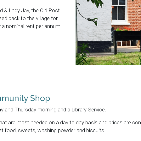
d & Lady Jay, the Old Post
ed back to the village for
 a nominal rent per annum.
mmunity Shop
y and Thursday morning and a Library Service.
 that are most needed on a day to day basis and prices are co
 pet food, sweets, washing powder and biscuits.