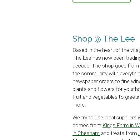
Shop @ The Lee
Based in the heart of the villa
The Lee has now been trading
decade. The shop goes from s
the community with everythin
newspaper orders to fine win
plants and flowers for your 
fruit and vegetables to gree
more.
We try to use local suppliers
comes from
Kings Farm in 
in Chesham
and treats from