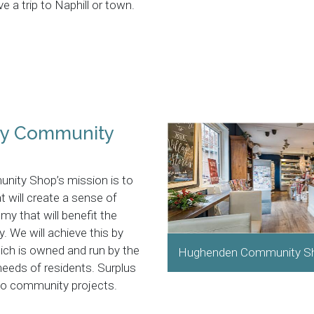
 a trip to Naphill or town.
ey Community
ity Shop’s mission is to
t will create a sense of
y that will benefit the
. We will achieve this by
ch is owned and run by the
Hughenden Community S
 needs of residents. Surplus
nto community projects.