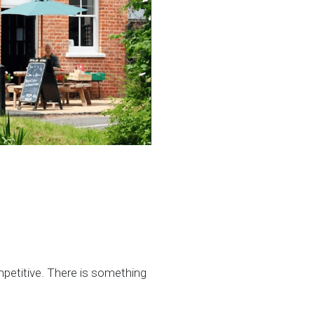
mpetitive. There is something