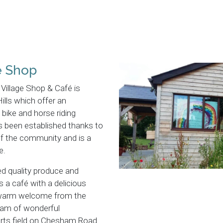
e Shop
Village Shop & Café is
 Hills which offer an
bike and horse riding
s been established thanks to
f the community and is a
e.
ed quality produce and
 a café with a delicious
 warm welcome from the
eam of wonderful
ports field on Chesham Road