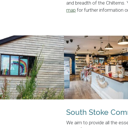
and breadth of the Chilterns.
map
for further information
South Stoke Com
We aim to provide all the ess