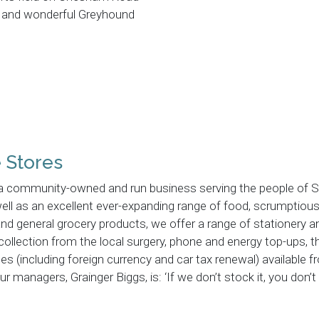
nd and wonderful Greyhound
e Stores
s a community-owned and run business serving the people of S
 well as an excellent ever-expanding range of food, scrumptiou
and general grocery products, we offer a range of stationery a
 collection from the local surgery, phone and energy top-ups, 
es (including foreign currency and car tax renewal) available 
r managers, Grainger Biggs, is: ‘If we don’t stock it, you don’t 