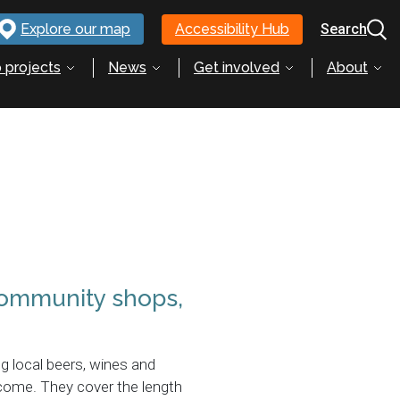
Explore our map
Accessibility Hub
Search
 projects
News
Get involved
About
 community shops,
ng local beers, wines and
lcome. They cover the length