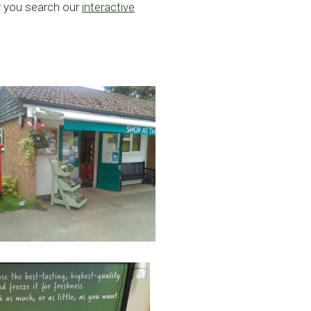
ar you search our
interactive