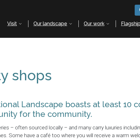
Visit
Our landscape
Our work
Flagship
y shops
tional Landscape boasts at least 10
nity for the community.
ries – often sourced locally – and many carry luxuries includi
zines. Some have a café too where you will receive a warm we