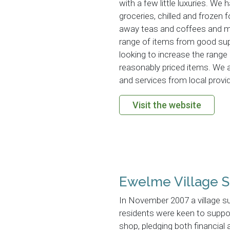
with a few little luxuries. We h
groceries, chilled and frozen f
away teas and coffees and m
range of items from good supp
looking to increase the range
reasonably priced items. We 
and services from local provi
Visit the website
Ewelme Village S
In November 2007 a village s
residents were keen to suppor
shop, pledging both financial 