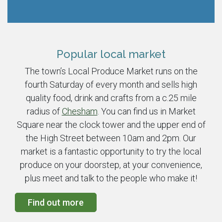
Popular local market
The town’s Local Produce Market runs on the
fourth Saturday of every month and sells high
quality food, drink and crafts from a c.25 mile
radius of
Chesham
. You can find us in Market
Square near the clock tower and the upper end of
the High Street between 10am and 2pm. Our
market is a fantastic opportunity to try the local
produce on your doorstep, at your convenience,
plus meet and talk to the people who make it!
Find out more