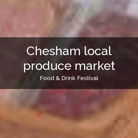
Chesham local
produce market
Food & Drink Festival