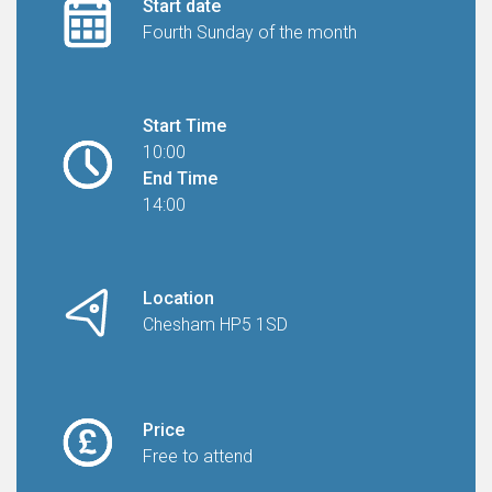
Start date
Fourth Sunday of the month
Start Time
10:00
End Time
14:00
Location
Chesham HP5 1SD
Price
Free to attend