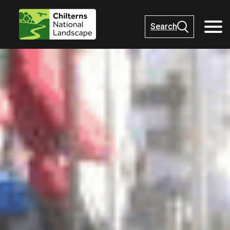
Search