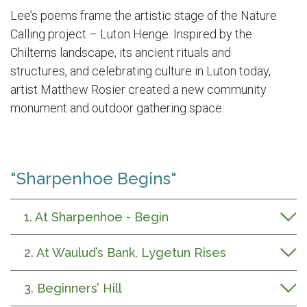
Lee’s poems frame the artistic stage of the Nature
Calling project –
Luton Henge
. I
nspired by the
Chilterns landscape, its ancient
rituals
and
structures
,
and celebrating culture in Luton today
,
artist Matthew Rosier created a new community
monument and outdoor gathering space.
"Sharpenhoe Begins"
1. At Sharpenhoe - Begin
2. At Waulud’s Bank, Lygetun Rises
3. Beginners’ Hill