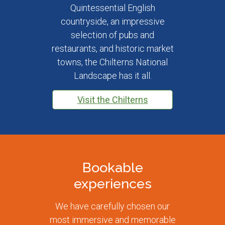
Quintessential English
countryside, an impressive
selection of pubs and
restaurants, and historic market
towns, the Chilterns National
Landscape has it all.
Visit the Chilterns
Bookable
experiences
We have carefully chosen our
most immersive and memorable