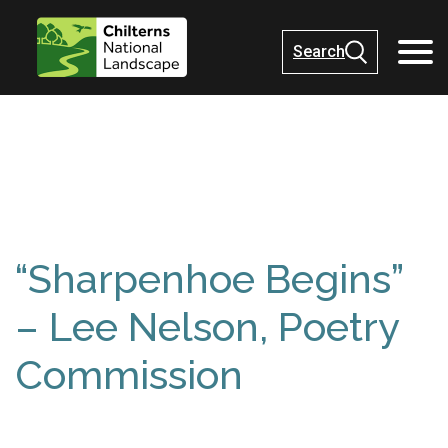
Search
“Sharpenhoe Begins”
– Lee Nelson, Poetry
Commission