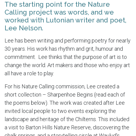
The starting point for the Nature
Calling project was words, and we
worked with Lutonian writer and poet,
Lee Nelson.
Lee has been writing and performing poetry for nearly
30 years. His work has rhythm and grit, humour and
commitment. Lee thinks that the purpose of art is to
change the world. Art makers and those who enjoy art
all have a role to play.
For his Nature Calling commission, Lee created a
short collection – Sharpenhoe Begins (read each of
the poems below). The work was created after Lee
invited local people to two events exploring the
landscape and heritage of the Chilterns. This included
a visit to Barton Hills Nature Reserve, discovering the
chalk springs, and a storytelling circle at Waulud’s