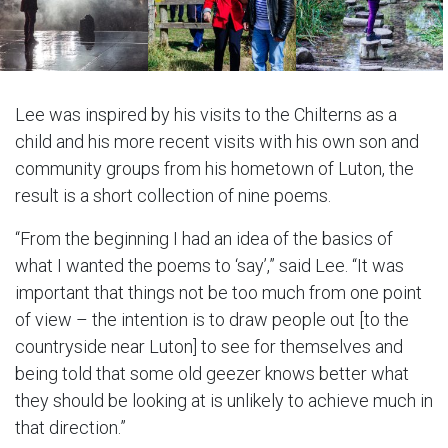
Lee was inspired by his visits to the Chilterns as a
child and his more recent visits with his own son and
community groups from his hometown of Luton, the
result is a short collection of nine poems.
“From the beginning I had an idea of the basics of
what I wanted the poems to ‘say’,” said Lee. “It was
important that things not be too much from one point
of view – the intention is to draw people out [to the
countryside near Luton] to see for themselves and
being told that some old geezer knows better what
they should be looking at is unlikely to achieve much in
that direction.”