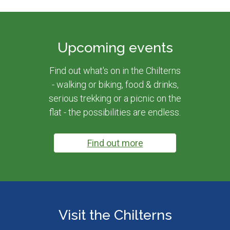
Upcoming events
Find out what's on in the Chilterns
- walking or biking, food & drinks,
serious trekking or a picnic on the
flat - the possibilities are endless.
Find out more
Visit the Chilterns