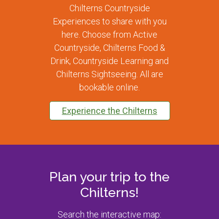
Chilterns Countryside
Experiences to share with you
here. Choose from Active
Countryside, Chilterns Food &
Drink, Countryside Learning and
Chilterns Sightseeing. All are
bookable online.
Experience the Chilterns
Plan your trip to the
Chilterns!
Search the interactive map: