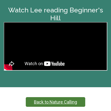
Watch Lee reading Beginner's
Hill
Back to Nature Calling