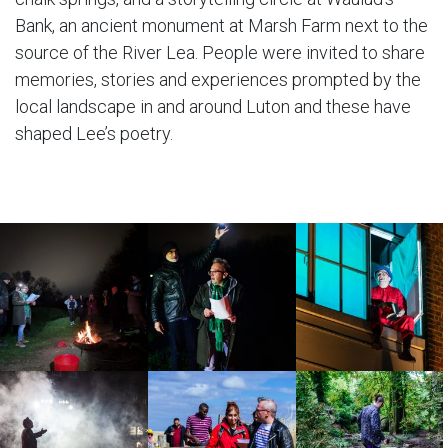
Bank, an ancient monument at Marsh Farm next to the
source of the River Lea. People were invited to share
memories, stories and experiences prompted by the
local landscape in and around Luton and these have
shaped Lee’s poetry.