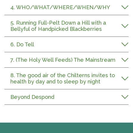
4. WHO/WHAT/WHERE/WHEN/WHY
5. Running Full-Pelt Down a Hill with a
Bellyful of Handpicked Blackberries
6. Do Tell
7. (The Holy Well Feeds) The Mainstream
8. The good air of the Chilterns invites to
health by day and to sleep by night
Beyond Despond