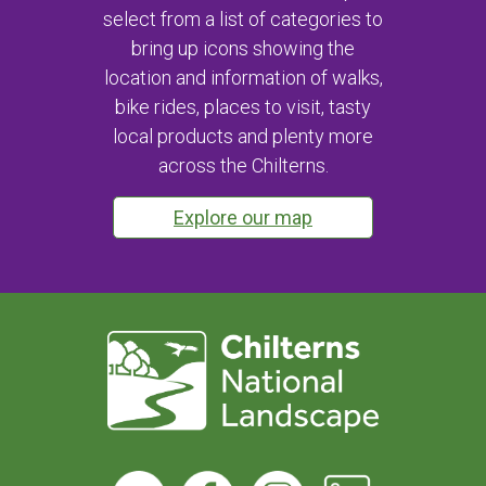
select from a list of categories to
bring up icons showing the
location and information of walks,
bike rides, places to visit, tasty
local products and plenty more
across the Chilterns.
Explore our map