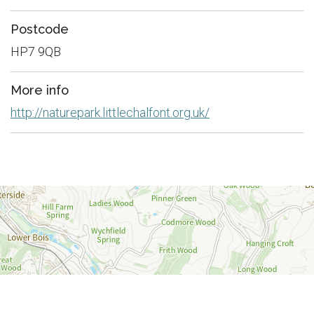
Postcode
HP7 9QB
More info
http://naturepark.littlechalfont.org.uk/