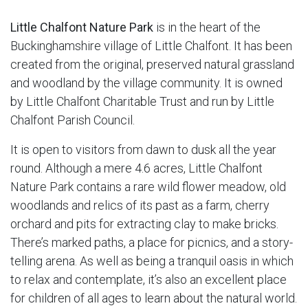
Little Chalfont Nature Park
is in the heart of the
Buckinghamshire village of Little Chalfont. It has been
created from the original, preserved natural grassland
and woodland by the village community. It is owned
by Little Chalfont Charitable Trust and run by Little
Chalfont Parish Council.
It is open to visitors from dawn to dusk all the year
round. Although a mere 4.6 acres, Little Chalfont
Nature Park contains a rare wild flower meadow, old
woodlands and relics of its past as a farm, cherry
orchard and pits for extracting clay to make bricks.
There’s marked paths, a place for picnics, and a story-
telling arena. As well as being a tranquil oasis in which
to relax and contemplate, it’s also an excellent place
for children of all ages to learn about the natural world.