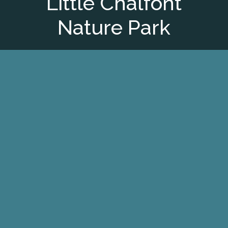
Little Chalfont
Nature Park