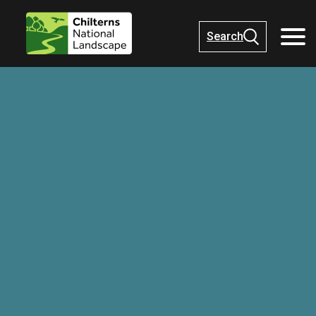
Search