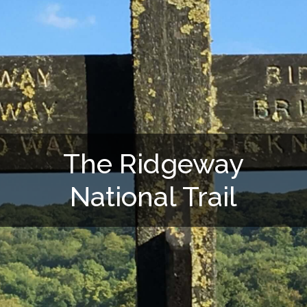
The Ridgeway
National Trail