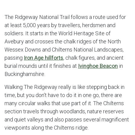
The Ridgeway National Trail follows a route used for
at least 5,000 years by travellers, herdsmen and
soldiers. It starts in the World Heritage Site of
Avebury and crosses the chalk ridges of the North
Wessex Downs and Chilterns National Landscapes,
passing
Iron Age hillforts
, chalk figures, and ancient
burial mounds until it finishes at
Ivinghoe Beacon
in
Buckinghamshire.
Walking The Ridgeway really is like stepping back in
time, but you don’t have to do it in one go, there are
many circular walks that use part of it. The Chilterns
section travels through woodlands, nature reserves
and quiet valleys and also passes several magnificent
viewpoints along the Chilterns ridge.