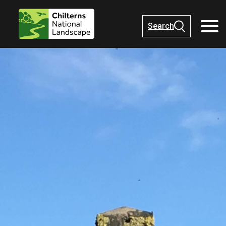
Search