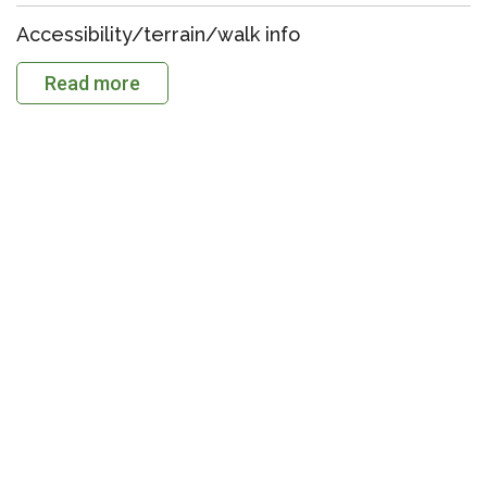
Accessibility/terrain/walk info
Read more
Download the GPX file