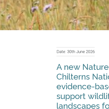
Date:
30th June 2026
A new Nature
Chilterns Nati
evidence-base
support wildli
landscapes fo