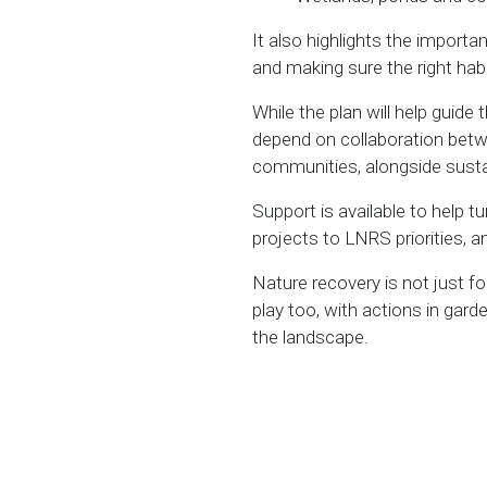
It also highlights the import
and making sure the right habit
While the plan will help guide 
depend on collaboration betw
communities, alongside susta
Support is available to help t
projects to LNRS priorities, 
Nature recovery is not just fo
play too, with actions in gar
the landscape.