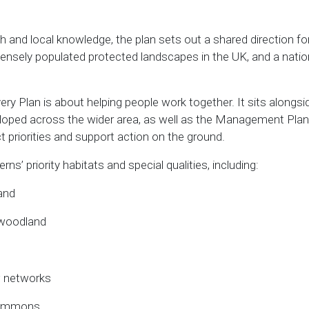
h and local knowledge, the plan sets out a shared direction fo
ensely populated protected landscapes in the UK, and a nation
very Plan is about helping people work together. It sits along
loped across the wider area, as well as the Management Plan 
 priorities and support action on the ground.
ns’ priority habitats and special qualities, including:
and
 woodland
 networks
commons