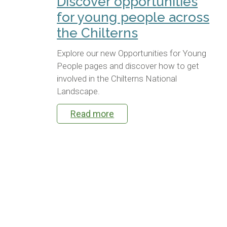
Discover opportunities
for young people across
the Chilterns
Explore our new Opportunities for Young
People pages and discover how to get
involved in the Chilterns National
Landscape.
Read more