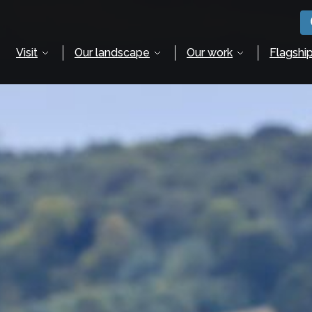
Visit
Our landscape
Our work
Flagship