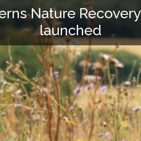
terns Nature Recovery
launched