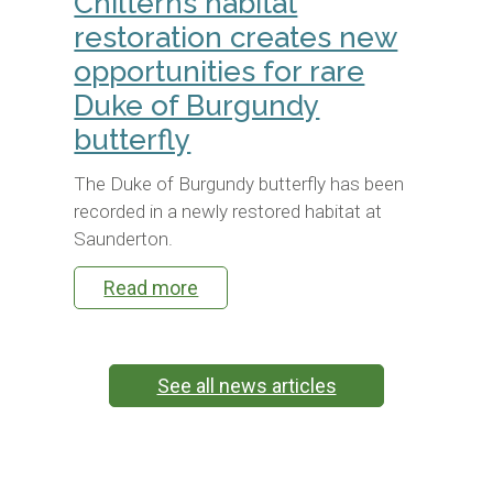
Chilterns habitat
restoration creates new
opportunities for rare
Duke of Burgundy
butterfly
The Duke of Burgundy butterfly has been
recorded in a newly restored habitat at
Saunderton.
Read more
See all news articles