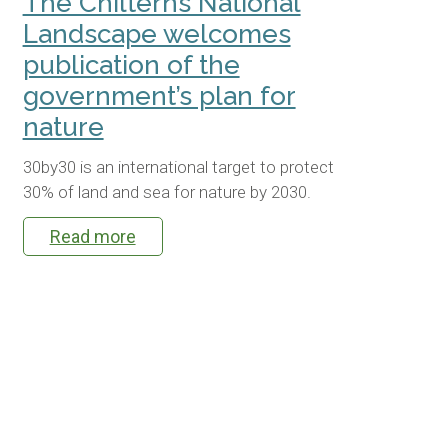
The Chilterns National
Landscape welcomes
publication of the
government’s plan for
nature
30by30 is an international target to protect
30% of land and sea for nature by 2030.
Read more