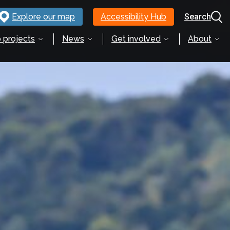
Explore our map
Accessibility Hub
Search
 projects
News
Get involved
About