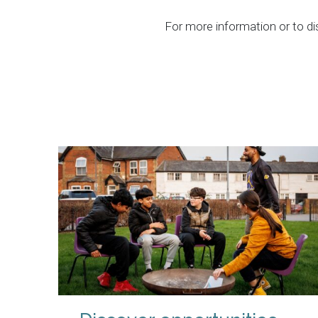
For more information or to d