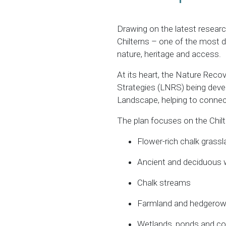
Drawing on the latest researc
Chilterns – one of the most d
nature, heritage and access.
At its heart, the Nature Reco
Strategies (LNRS) being deve
Landscape, helping to connect
The plan focuses on the Chilter
Flower-rich chalk grassl
Ancient and deciduous
Chalk streams
Farmland and hedgerow
Wetlands, ponds and 