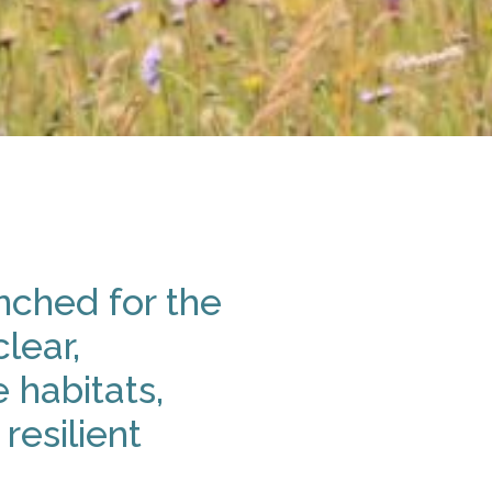
nched for the
lear,
 habitats,
resilient