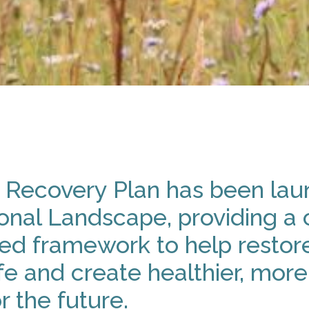
 Recovery Plan has been lau
onal Landscape, providing a c
d framework to help restore
fe and create healthier, more 
r the future.