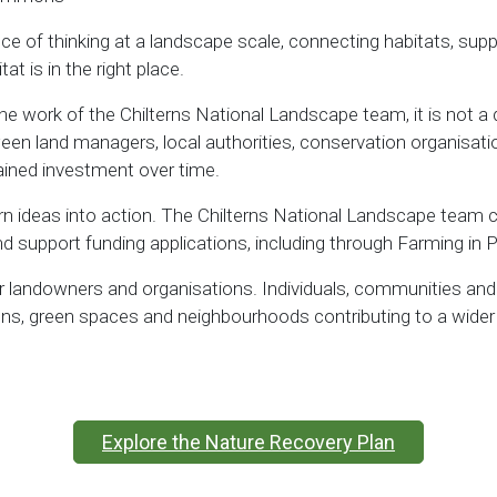
ance of thinking at a landscape scale, connecting habitats, s
at is in the right place.
the work of the Chilterns National Landscape team, it is not a d
een land managers, local authorities, conservation organisat
ined investment over time.
urn ideas into action. The Chilterns National Landscape team ca
and support funding applications, including through Farming in
r landowners and organisations. Individuals, communities and l
dens, green spaces and neighbourhoods contributing to a wide
Explore the Nature Recovery Plan