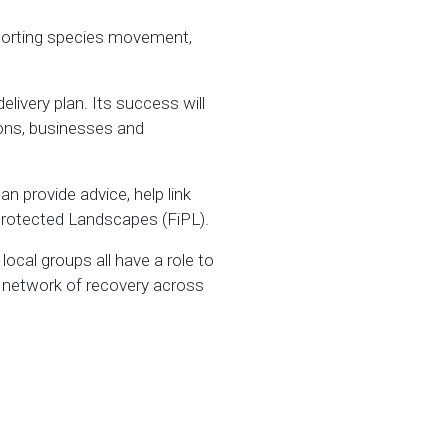
upporting species movement,
elivery plan. Its success will
ions, businesses and
n provide advice, help link
 Protected Landscapes (FiPL).
ocal groups all have a role to
r network of recovery across