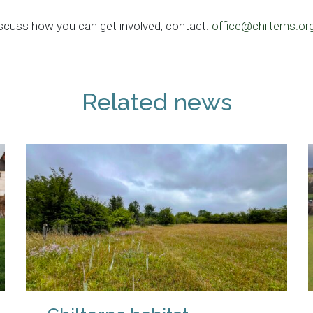
iscuss how you can get involved, contact:
office@chilterns.or
Related news