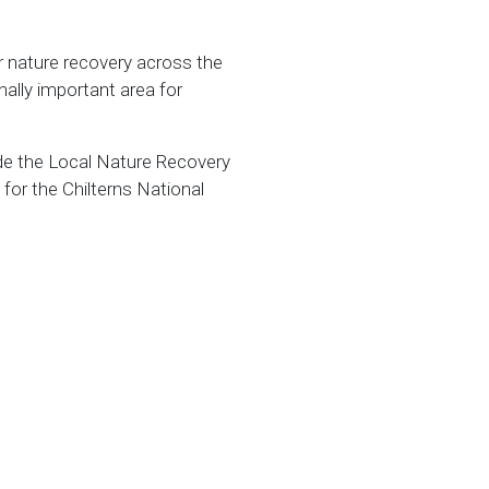
r nature recovery across the
ally important area for
side the Local Nature Recovery
for the Chilterns National