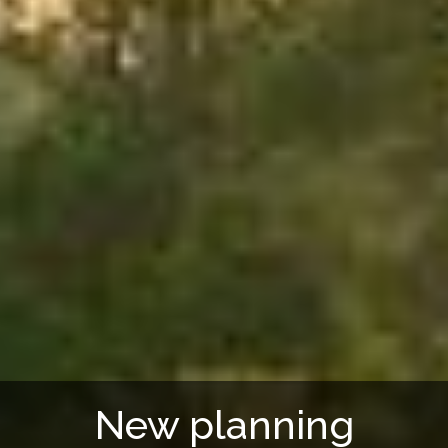
New planning