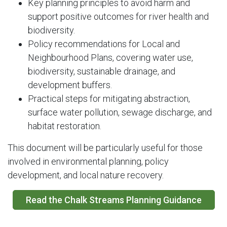
Key planning principles to avoid harm and
support positive outcomes for river health and
biodiversity.
Policy recommendations for Local and
Neighbourhood Plans, covering water use,
biodiversity, sustainable drainage, and
development buffers.
Practical steps for mitigating abstraction,
surface water pollution, sewage discharge, and
habitat restoration.
This document will be particularly useful for those
involved in environmental planning, policy
development, and local nature recovery.
Read the Chalk Streams Planning Guidance