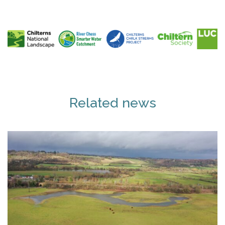
Related news