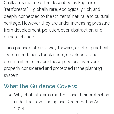
Chalk streams are often described as England’s
“rainforests” – globally rare, ecologically rich, and
deeply connected to the Chilterns’ natural and cultural
heritage. However, they are under increasing pressure
from development, pollution, over-abstraction, and
climate change.
This guidance offers a way forward; a set of practical
recommendations for planners, developers, and
communities to ensure these precious rivers are
properly considered and protected in the planning
system.
What the Guidance Covers:
Why chalk streams matter – and their protection
under the Levelling-up and Regeneration Act
2023.