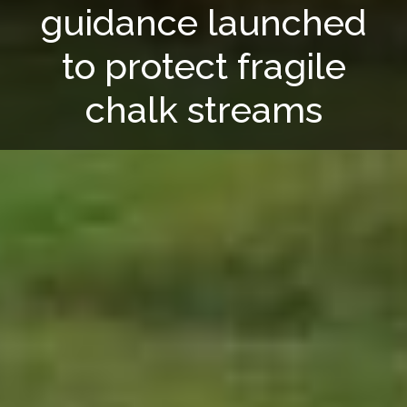
guidance launched
to protect fragile
chalk streams