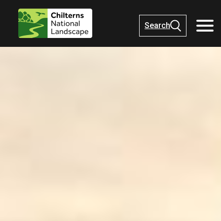
Search