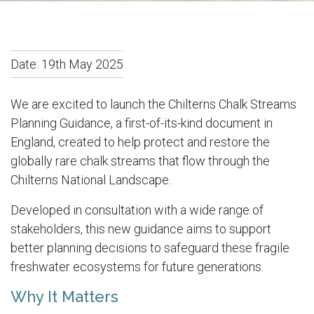
Date:
19th May 2025
We are excited to launch the Chilterns Chalk Streams
Planning Guidance, a first-of-its-kind document in
England, created to help protect and restore the
globally rare chalk streams that flow through the
Chilterns National Landscape.
Developed in consultation with a wide range of
stakeholders, this new guidance aims to support
better planning decisions to safeguard these fragile
freshwater ecosystems for future generations.
Why It Matters