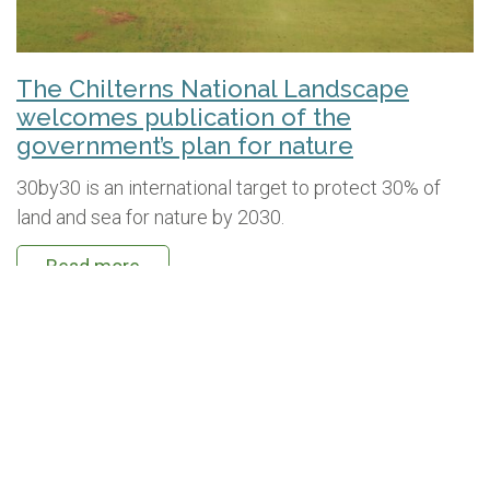
The Chilterns National Landscape
welcomes publication of the
government’s plan for nature
30by30 is an international target to protect 30% of
land and sea for nature by 2030.
Read more