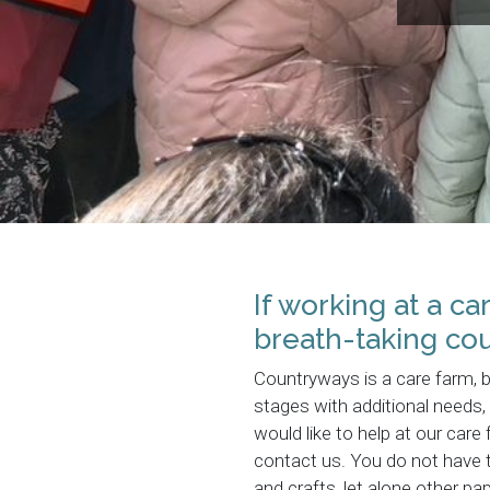
If working at a c
breath-taking cou
Countryways is a care farm, 
stages with additional needs, 
would like to help at our care
contact us. You do not have t
and crafts, let alone other p