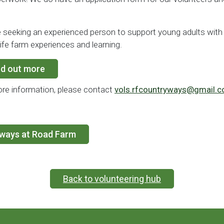
 seeking an experienced person to support young adults with 
 life farm experiences and learning.
nd out more
re information, please contact
vols.rfcountryways@gmail.
yways at Road Farm
Back to volunteering hub