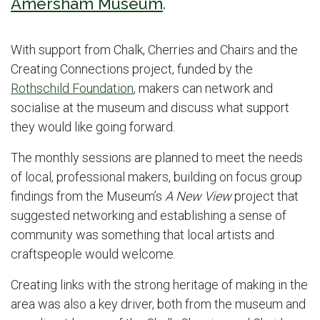
Amersham Museum
.
With support from Chalk, Cherries and Chairs and the
Creating Connections project, funded by the
Rothschild Foundation
, makers can network and
socialise at the museum and discuss what support
they would like going forward.
The monthly sessions are planned to meet the needs
of local, professional makers, building on focus group
findings from the Museum’s
A New View
project that
suggested networking and establishing a sense of
community was something that local artists and
craftspeople would welcome.
Creating links with the strong heritage of making in the
area was also a key driver, both from the museum and