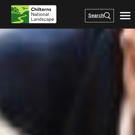
Search