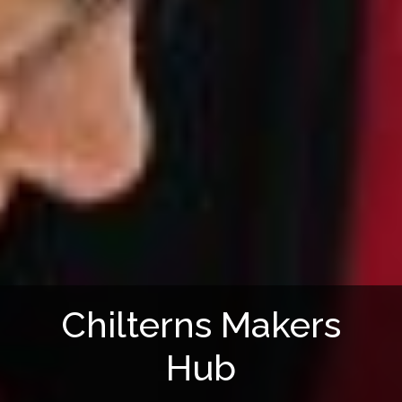
Chilterns Makers
Hub