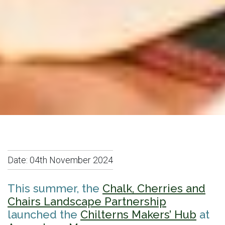
Date:
04th November 2024
This summer, the
Chalk, Cherries and
Chairs Landscape Partnership
launched the
Chilterns Makers’ Hub
at