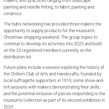
makers, with practices ranging from seascape
painting and needle felting, to fabric painting and
ceramics.
The hub’s networking has provided three makers the
opportunity to supply products for the museum’s
Christmas shopping weekend. The group hopes to
continue to develop its activities into 2025 and build
on the 23 registered members currently on the
distribution list.
Future plans include a session exploring the history of
the Chiltern Club of Arts and Handicrafts, founded by
local suffragette supporters in 1919, some show-and-
tell sessions with makers demonstrating their skills,
and the potential inclusion of pieces responding to the
museum’s collection as part of its second exhibition in
2025.