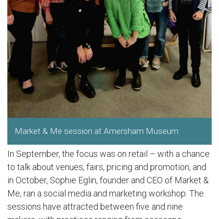
Market & Me session at Amersham Museum
In September, the focus was on retail – with a chance
to talk about venues, fairs, pricing and promotion, and
in October, Sophie Eglin, founder and CEO of Market &
Me, ran a social media and marketing workshop. The
sessions have attracted between five and nine