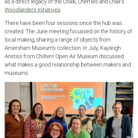
as a direct legacy of the Chalk, Cherries and Chair’s
Woodlanders initiatives
.
There have been four sessions since the hub was
created. The June meeting focussed on the history of
local making, sharing a range of objects from
Amersham Museum’s collection. In July, Kayleigh
Anstiss from Chiltern Open Air Museum discussed
what makes a good relationship between makers and
museums.