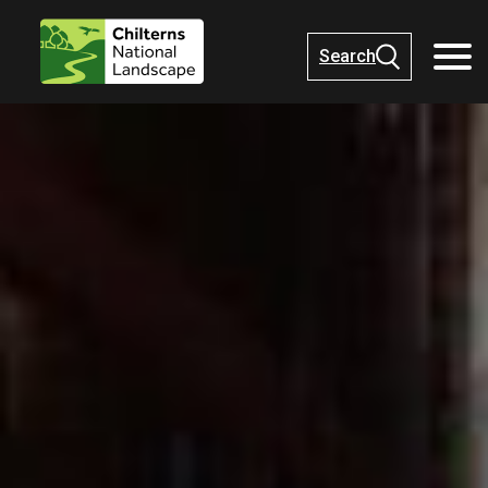
Search