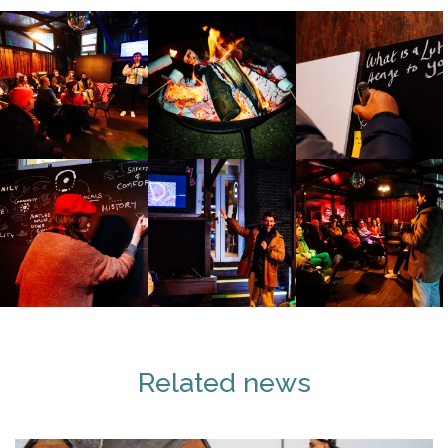
Related news