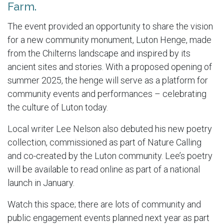
Farm.
The event provided an opportunity to share the vision
for a new community monument, Luton Henge, made
from the Chilterns landscape and inspired by its
ancient sites and stories. With a proposed opening of
summer 2025, the henge will serve as a platform for
community events and performances – celebrating
the culture of Luton today.
Local writer Lee Nelson also debuted his new poetry
collection, commissioned as part of Nature Calling
and co-created by the Luton community. Lee’s poetry
will be available to read online as part of a national
launch in January.
Watch this space; there are lots of community and
public engagement events planned next year as part