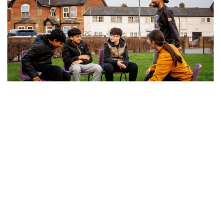
Discover opportunities for young
people across the Chilterns
Explore our new Opportunities for Young People
pages and discover how to get involved in the
Chilterns National Landscape.
Read more