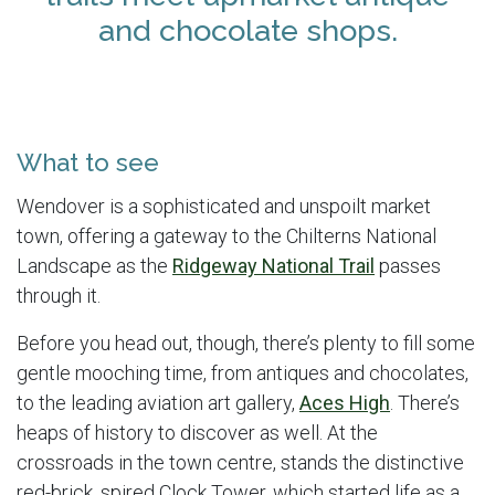
and chocolate shops.
What to see
Wendover is a sophisticated and unspoilt market
town, offering a gateway to the Chilterns National
Landscape as the
Ridgeway National Trail
passes
through it.
Before you head out, though, there’s plenty to fill some
gentle mooching time, from antiques and chocolates,
to the leading aviation art gallery,
Aces High
. There’s
heaps of history to discover as well. At the
crossroads in the town centre, stands the distinctive
red-brick, spired Clock Tower, which started life as a