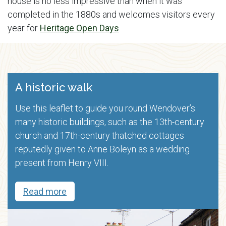
house is no less impressive than when it was
completed in the 1880s and welcomes visitors every
year for
Heritage Open Days
.
A historic walk
Use this leaflet to guide you round Wendover’s
many historic buildings, such as the 13th-century
church and 17th-century thatched cottages
reputedly given to Anne Boleyn as a wedding
present from Henry VIII.
Read more