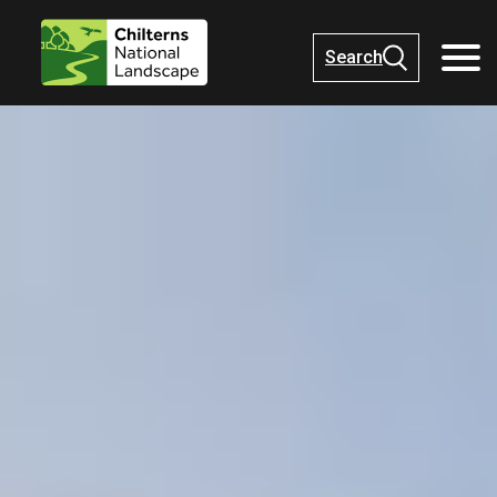
Search