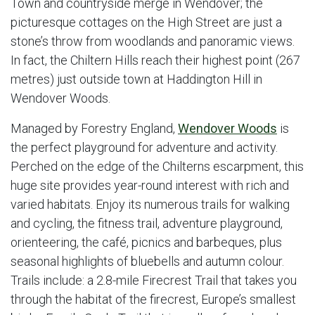
Town and countryside merge in Wendover; the
picturesque cottages on the High Street are just a
stone’s throw from woodlands and panoramic views.
In fact, the Chiltern Hills reach their highest point (267
metres) just outside town at Haddington Hill in
Wendover Woods.
Managed by Forestry England,
Wendover Woods
is
the perfect playground for adventure and activity.
Perched on the edge of the Chilterns escarpment, this
huge site provides year-round interest with rich and
varied habitats. Enjoy its numerous trails for walking
and cycling, the fitness trail, adventure playground,
orienteering, the café, picnics and barbeques, plus
seasonal highlights of bluebells and autumn colour.
Trails include: a 2.8-mile Firecrest Trail that takes you
through the habitat of the firecrest, Europe’s smallest