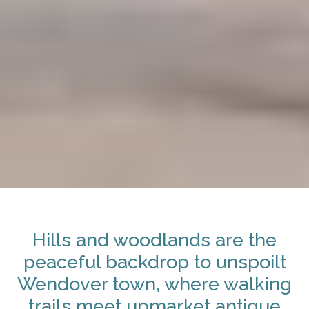
Hills and woodlands are the
peaceful backdrop to unspoilt
Wendover town, where walking
trails meet upmarket antique