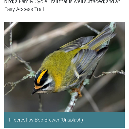
bird; a Family Cycle Trail that is well surfaced; and an
Easy Access Trail.
Firecrest by Bob Brewer (Unsplash)