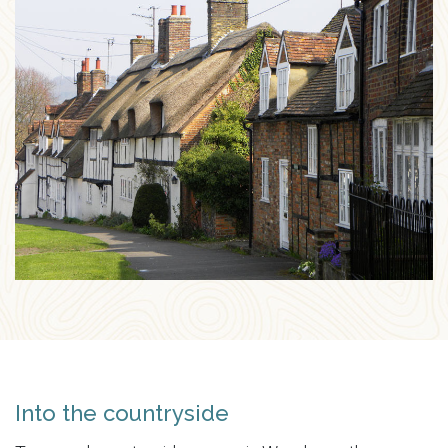
Into the countryside