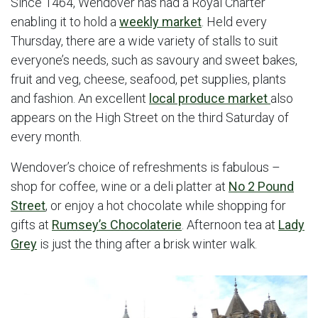
Since 1464, Wendover has had a Royal Charter
enabling it to hold a
weekly market
. Held every
Thursday, there are a wide variety of stalls to suit
everyone’s needs, such as savoury and sweet bakes,
fruit and veg, cheese, seafood, pet supplies, plants
and fashion. An excellent
local produce market
also
appears on the High Street on the third Saturday of
every month.
Wendover’s choice of refreshments is fabulous –
shop for coffee, wine or a deli platter at
No 2 Pound
Street
, or enjoy a hot chocolate while shopping for
gifts at
Rumsey’s Chocolaterie
. Afternoon tea at
Lady
Grey
is just the thing after a brisk winter walk.