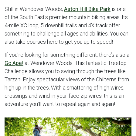
Still in Wendover Woods,
Aston Hill Bike Park
is one
of the South East’s premier mountain biking areas. Its
4-mile XC loop, 5 downhill trails and 4X track offer
something to challenge all ages and abilities. You can
also take courses here to get you up to speed!
If you’re looking for something different, there’s also a
Go Ape!
at Wendover Woods. This fantastic Treetop
Challenge allows you to swing through the trees like
Tarzan! Enjoy spectacular views of the Chilterns from
high up in the trees. With a smattering of high wires,
crossings and wind-in-your-face zip wires, this is an
adventure you’ll want to repeat again and again!