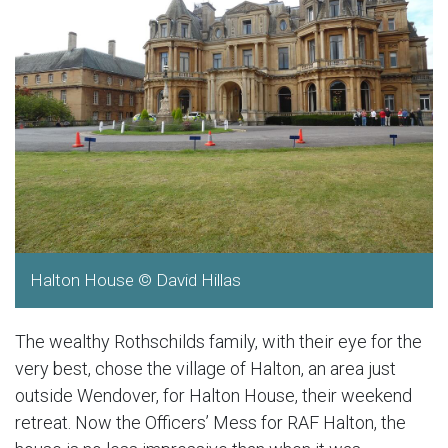
Halton House © David Hillas
The wealthy Rothschilds family, with their eye for the
very best, chose the village of Halton, an area just
outside Wendover, for Halton House, their weekend
retreat. Now the Officers’ Mess for RAF Halton, the