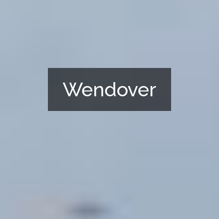
Wendover