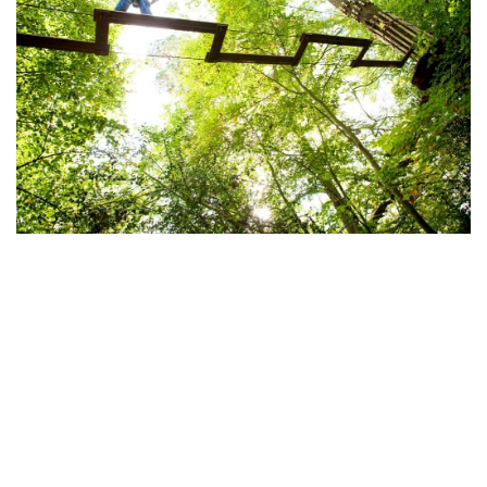
Go Ape at Wendover Woods
Coombe Hill and Low Scrubs
walk can be reached on
foot from Wendover centre, rewarding the climber
with panoramic views over the Vale of Aylesbury.
When you reach the top, look out for the Prime
Ministerial country retreat at Chequers. The house
was gifted to the nation just after the First World War