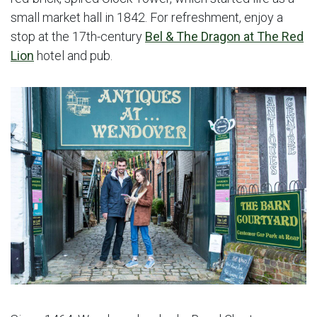
small market hall in 1842. For refreshment, enjoy a
stop at the 17th-century
Bel & The Dragon at The Red
Lion
hotel and pub.