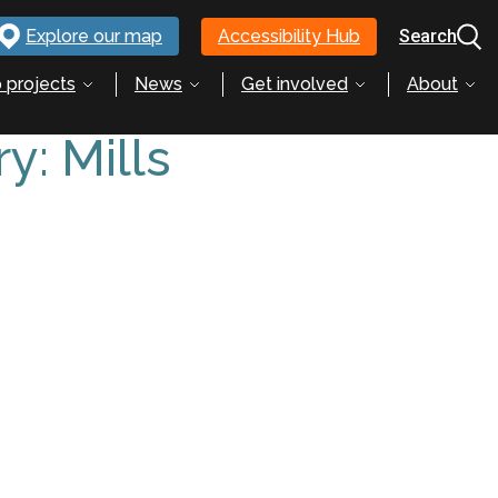
Explore our map
Accessibility Hub
Search
 projects
News
Get involved
About
ry:
Mills