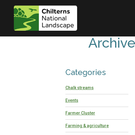
Archiv
Categories
Chalk streams
Events
Farmer Cluster
Farming & agriculture