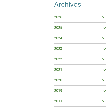
Archives
2026
2025
2024
2023
2022
2021
2020
2019
2011