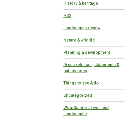
History & heritage
HS2
Landscapes review
Nature & wildlife
Planning & development
Press releases, statements &
publications
Things to see & do
Uncategorized
Woodlanders Lives and
Landscapes