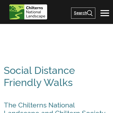
Search
Social Distance
Friendly Walks
The Chilterns National