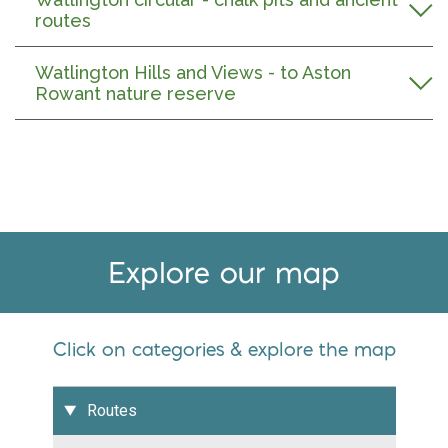
routes
Watlington Hills and Views - to Aston
Rowant nature reserve
Explore our map
Click on categories & explore the map
Routes