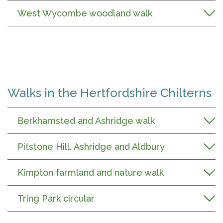
West Wycombe woodland walk
Walks in the Hertfordshire Chilterns
Berkhamsted and Ashridge walk
Pitstone Hill, Ashridge and Aldbury
Kimpton farmland and nature walk
Tring Park circular