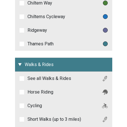
Chiltern Way
Chilterns Cycleway
Ridgeway
Thames Path
Walks & Rides
See all
Walks & Rides
Horse Riding
Cycling
Short Walks (up to 3 miles)