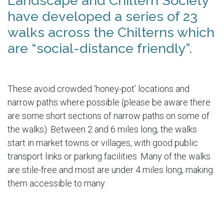
Landscape and Chiltern Society
have developed a series of 23
walks across the Chilterns which
are “social-distance friendly”.
These avoid crowded ‘honey-pot’ locations and
narrow paths where possible (please be aware there
are some short sections of narrow paths on some of
the walks). Between 2 and 6 miles long, the walks
start in market towns or villages, with good public
transport links or parking facilities. Many of the walks
are stile-free and most are under 4 miles long, making
them accessible to many.