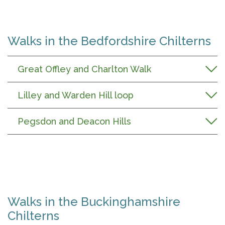
Walks in the Bedfordshire Chilterns
Great Offley and Charlton Walk
Lilley and Warden Hill loop
Pegsdon and Deacon Hills
Walks in the Buckinghamshire
Chilterns