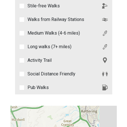
Stile-free Walks
Walks from Railway Stations
Medium Walks (4-6 miles)
Long walks (7+ miles)
Activity Trail
Social Distance Friendly
Pub Walks