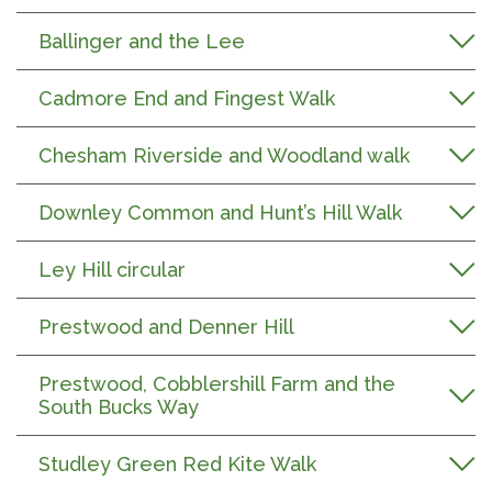
Ballinger and the Lee
Cadmore End and Fingest Walk
Chesham Riverside and Woodland walk
Downley Common and Hunt’s Hill Walk
Ley Hill circular
Prestwood and Denner Hill
Prestwood, Cobblershill Farm and the
South Bucks Way
Studley Green Red Kite Walk