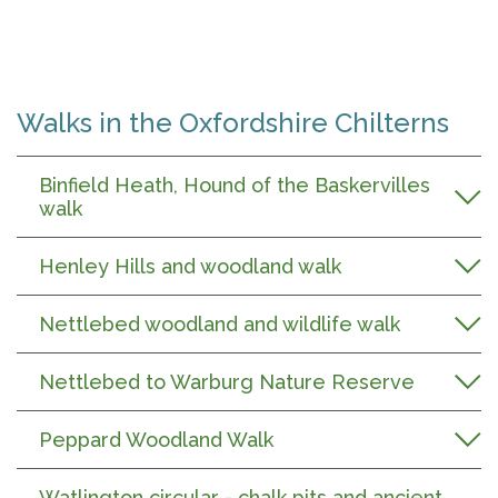
Walks in the Oxfordshire Chilterns
Binfield Heath, Hound of the Baskervilles
walk
Henley Hills and woodland walk
Nettlebed woodland and wildlife walk
Nettlebed to Warburg Nature Reserve
Peppard Woodland Walk
Watlington circular - chalk pits and ancient