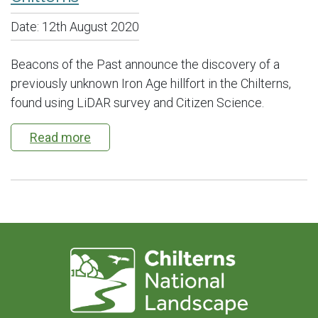
Date:
12th August 2020
Beacons of the Past announce the discovery of a
previously unknown Iron Age hillfort in the Chilterns,
found using LiDAR survey and Citizen Science.
Read more