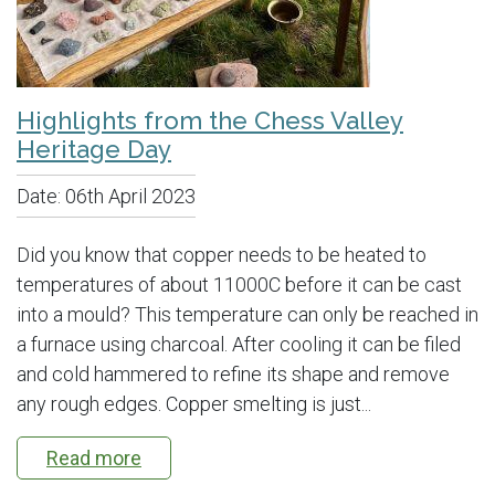
Highlights from the Chess Valley
Heritage Day
Date:
06th April 2023
Did you know that copper needs to be heated to
temperatures of about 11000C before it can be cast
into a mould? This temperature can only be reached in
a furnace using charcoal. After cooling it can be filed
and cold hammered to refine its shape and remove
any rough edges. Copper smelting is just...
Read more