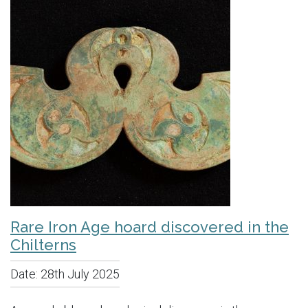
Rare Iron Age hoard discovered in the
Chilterns
Date:
28th July 2025