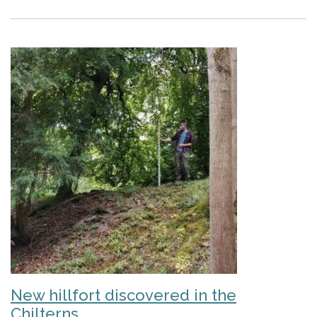
New hillfort discovered in the
Chilterns