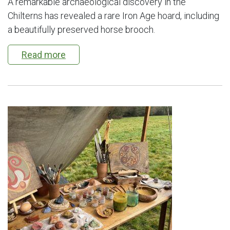
A remarkable archaeological discovery in the
Chilterns has revealed a rare Iron Age hoard, including
a beautifully preserved horse brooch.
Read more