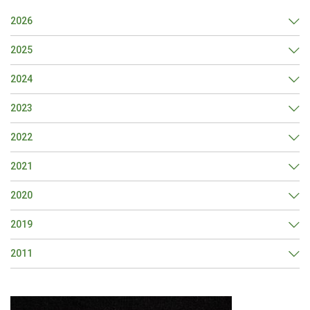
2026
2025
2024
2023
2022
2021
2020
2019
2011