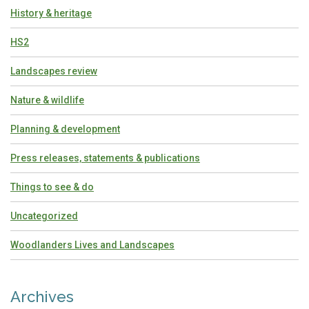
History & heritage
HS2
Landscapes review
Nature & wildlife
Planning & development
Press releases, statements & publications
Things to see & do
Uncategorized
Woodlanders Lives and Landscapes
Archives