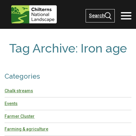
Search
Tag Archive: Iron age
Categories
Chalk streams
Events
Farmer Cluster
Farming & agriculture