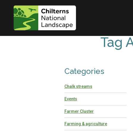
Tag A
Categories
Chalk streams
Events
Farmer Cluster
Farming & agriculture