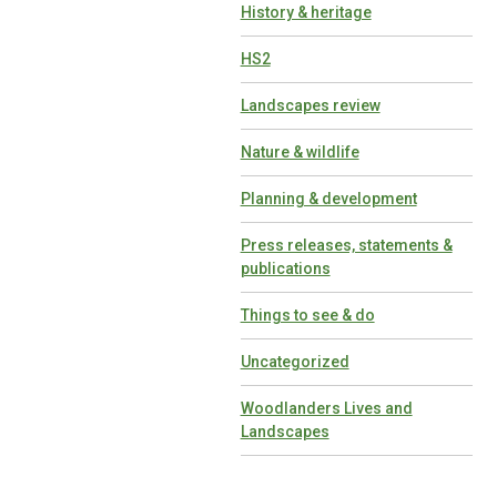
History & heritage
HS2
Landscapes review
Nature & wildlife
Planning & development
Press releases, statements &
publications
Things to see & do
Uncategorized
Woodlanders Lives and
Landscapes