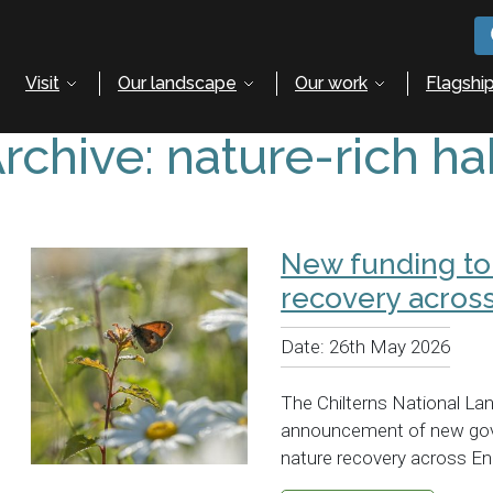
Visit
Our landscape
Our work
Flagship
rchive: nature-rich ha
New funding to
recovery across
Date:
26th May 2026
The Chilterns National L
announcement of new gov
nature recovery across En