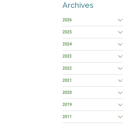
Archives
2026
2025
2024
2023
2022
2021
2020
2019
2011