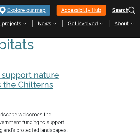
Explore our map
Accessibility Hub
Search
 projects
News
Get involved
About
bitats
 support nature
 the Chilterns
andscape welcomes the
ernment funding to support
gland’s protected landscapes.