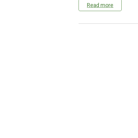
Read more