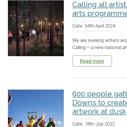
Calling all artis
arts programm
Date:
04th April 2024
We are seeking writers and 
Calling – a new national 
Read more
600 people gat
Downs to creat
artwork at dusk
Date:
18th July 2022