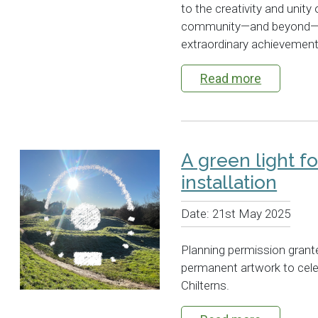
to the creativity and unity
community—and beyond—is 
extraordinary achievement.
Read more
A green light f
installation
Date:
21st May 2025
Planning permission grant
permanent artwork to celeb
Chilterns.