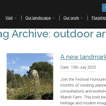
Visit
Our landscape
Our work
Flagship
ag Archive: outdoor ar
A new landmark
Date:
15th July 2025
Join the Festival Honouri
months of creating, plann
consultations and worksho
Marsh Farm. This bold, bea
heritage and modern imag