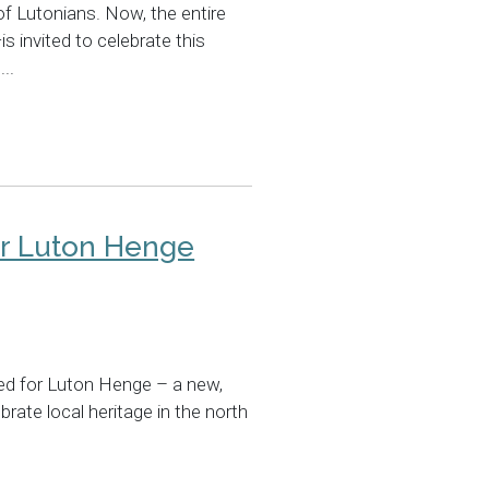
 of Lutonians. Now, the entire
invited to celebrate this
..
or Luton Henge
ed for Luton Henge – a new,
rate local heritage in the north