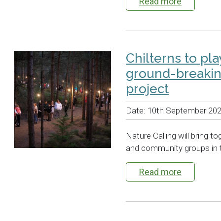
Read more
Chilterns to pl
ground-breaking
project
Date:
10th September 20
Nature Calling will bring t
and community groups in 
Read more