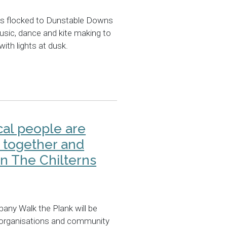
ts flocked to Dunstable Downs
music, dance and kite making to
with lights at dusk.
cal people are
 together and
in The Chilterns
any Walk the Plank will be
, organisations and community