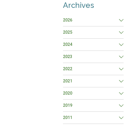
Archives
2026
2025
2024
2023
2022
2021
2020
2019
2011