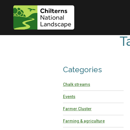
T
Categories
Chalk streams
Events
Farmer Cluster
Farming & agriculture