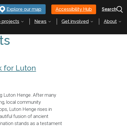
Explore our map
Accessibility Hub
Search
 projects
News
Get involved
About
ts
 for Luton
ng Luton Henge. After many
ing, local community
ps, Luton Henge rises in
utiful fusion of ancient
ination stands as a testament