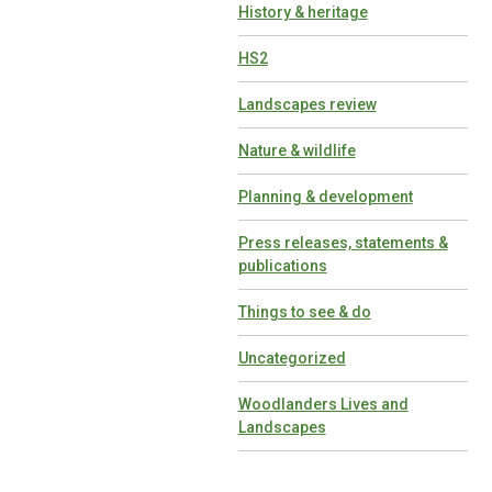
History & heritage
HS2
Landscapes review
Nature & wildlife
Planning & development
Press releases, statements &
publications
Things to see & do
Uncategorized
Woodlanders Lives and
Landscapes