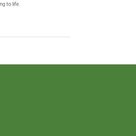
g to life.