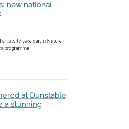
ts: new national
e
artists to take part in Nature
arts programme.
hered at Dunstable
e a stunning