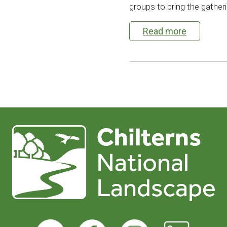
groups to bring the gatherin
Read more