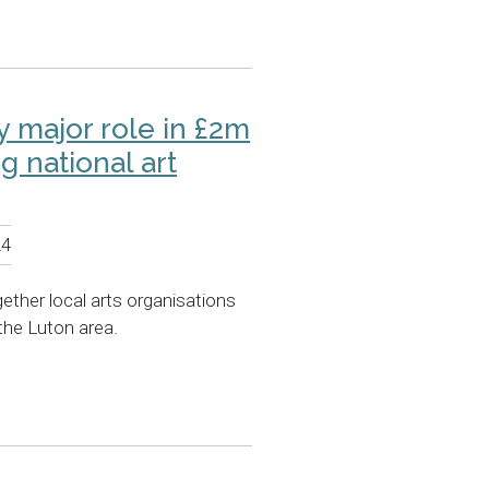
ay major role in £2m
 national art
24
ogether local arts organisations
the Luton area.