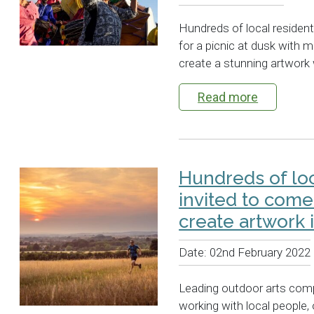
Hundreds of local residen
for a picnic at dusk with 
create a stunning artwork 
Read more
Hundreds of lo
invited to come
create artwork 
Date:
02nd February 2022
Leading outdoor arts comp
working with local people