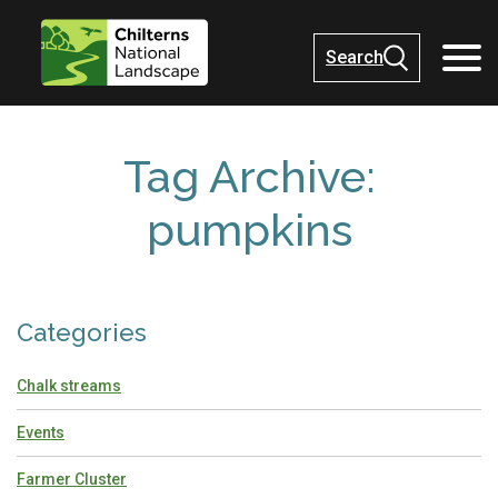
Search
Tag Archive:
pumpkins
Categories
Chalk streams
Events
Farmer Cluster