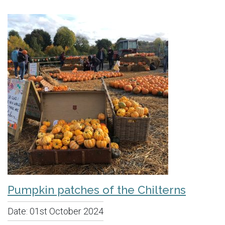
Pumpkin patches of the Chilterns
Date:
01st October 2024