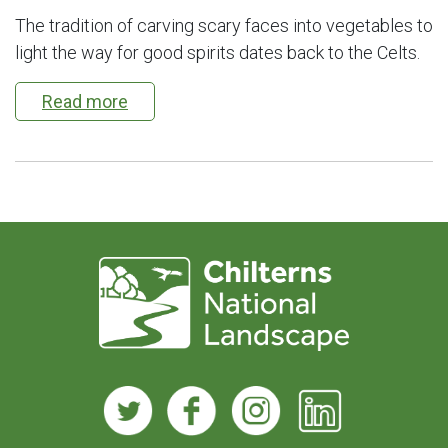
The tradition of carving scary faces into vegetables to
light the way for good spirits dates back to the Celts.
Read more