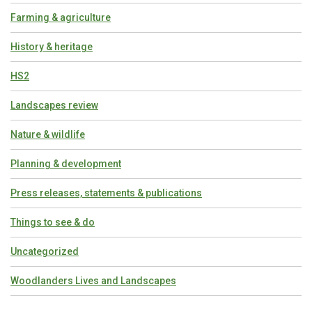
Farming & agriculture
History & heritage
HS2
Landscapes review
Nature & wildlife
Planning & development
Press releases, statements & publications
Things to see & do
Uncategorized
Woodlanders Lives and Landscapes