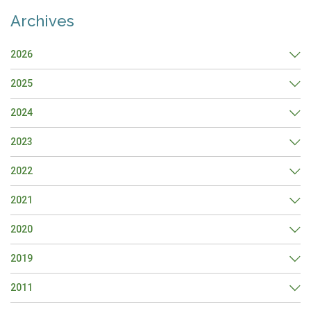
Archives
2026
2025
2024
2023
2022
2021
2020
2019
2011