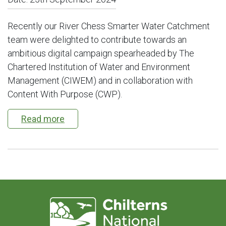
Recently our River Chess Smarter Water Catchment
team were delighted to contribute towards an
ambitious digital campaign spearheaded by The
Chartered Institution of Water and Environment
Management (CIWEM) and in collaboration with
Content With Purpose (CWP).
Read more