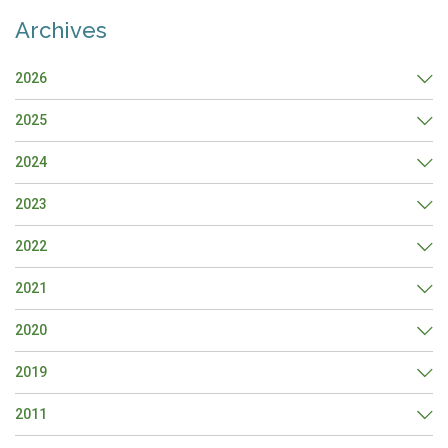
Archives
2026
2025
2024
2023
2022
2021
2020
2019
2011