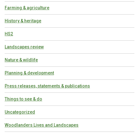
Farming & agriculture
History & heritage
HS2
Landscapes review
Nature & wildlife
Planning & development
Press releases, statements & publications
Things to see & do
Uncategorized
Woodlanders Lives and Landscapes