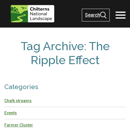
Search
Tag Archive: The
Ripple Effect
Categories
Chalk streams
Events
Farmer Cluster