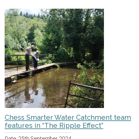
Chess Smarter Water Catchment team
features in “The Ripple Effect”
Date:
25th September 2024