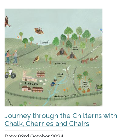
Journey through the Chilterns with
Chalk, Cherries and Chairs
Date:
03rd October 2024