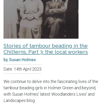
Stories of tambour beading in the
Chilterns, Part 3: the local workers
by Susan Holmes
Date:
14th April 2023
We continue to delve into the fascinating lives of the
tambour beading girls in Holmer Green and beyond,
with Susan Holmes' latest Woodlanders Lives' and
Landscapes blog