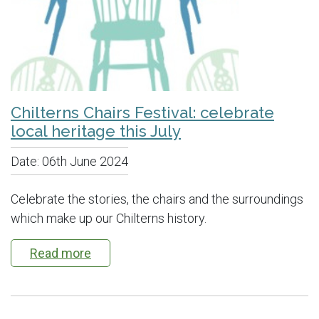
Chilterns Chairs Festival: celebrate
local heritage this July
Date:
06th June 2024
Celebrate the stories, the chairs and the surroundings
which make up our Chilterns history.
Read more