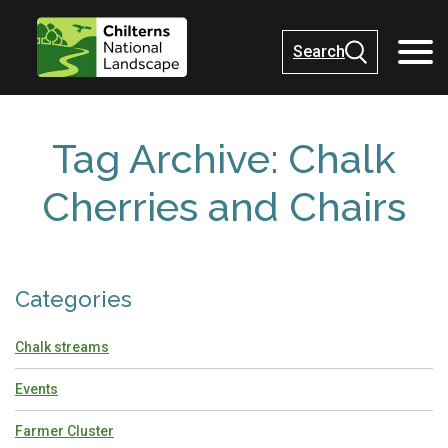
Search
Tag Archive: Chalk
Cherries and Chairs
Categories
Chalk streams
Events
Farmer Cluster