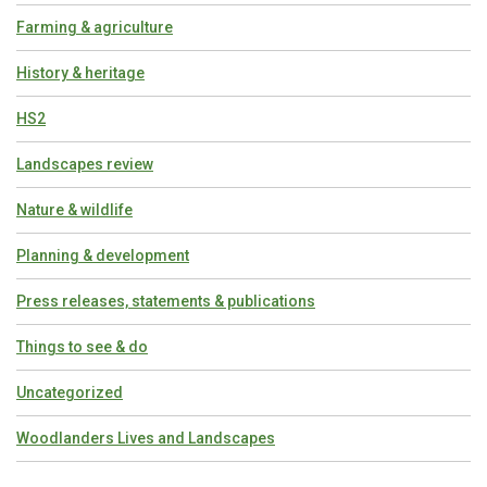
Farming & agriculture
History & heritage
HS2
Landscapes review
Nature & wildlife
Planning & development
Press releases, statements & publications
Things to see & do
Uncategorized
Woodlanders Lives and Landscapes