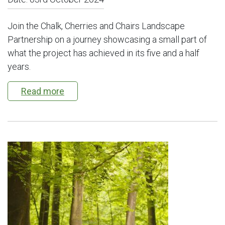
Join the Chalk, Cherries and Chairs Landscape
Partnership on a journey showcasing a small part of
what the project has achieved in its five and a half
years.
Read more