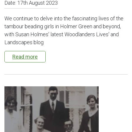
Date:
17th August 2023
We continue to delve into the fascinating lives of the
tambour beading girls in Holmer Green and beyond,
with Susan Holmes' latest Woodlanders Lives' and
Landscapes blog
Read more