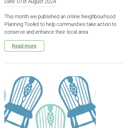
Date:
01st August 2024
This month we published an online Neighbourhood
Planning Toolkit to help communities take action to
conserve and enhance their local area.
Read more