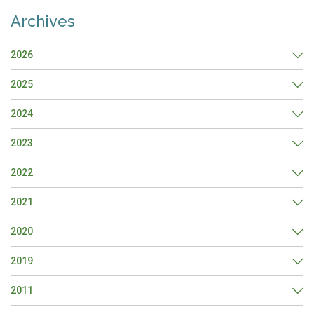
Archives
2026
2025
2024
2023
2022
2021
2020
2019
2011