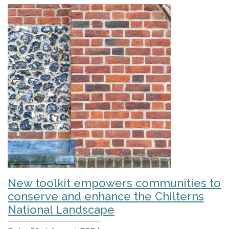
New toolkit empowers communities to
conserve and enhance the Chilterns
National Landscape