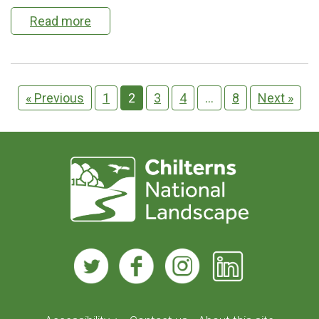
Read more
« Previous
1
2
3
4
…
8
Next »