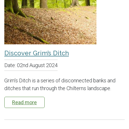
Discover Grim’s Ditch
Date:
02nd August 2024
Grim’s Ditch is a series of disconnected banks and
ditches that run through the Chilterns landscape.
Read more