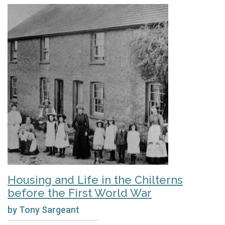
Housing and Life in the Chilterns
before the First World War
by Tony Sargeant