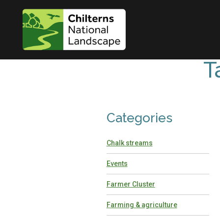
T
Categories
Chalk streams
Events
Farmer Cluster
Farming & agriculture