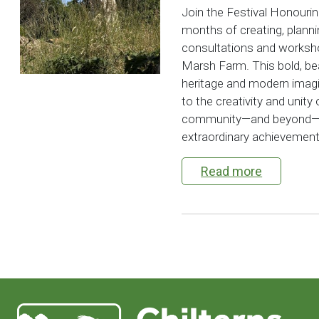
Join the Festival Honouri
months of creating, plann
consultations and worksho
Marsh Farm. This bold, bea
heritage and modern imag
to the creativity and unity
community—and beyond—is 
extraordinary achievement.
Read more