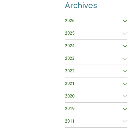
Archives
2026
2025
2024
2023
2022
2021
2020
2019
2011