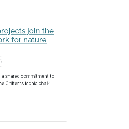
projects join the
rk for nature
5
e a shared commitment to
he Chilterns iconic chalk