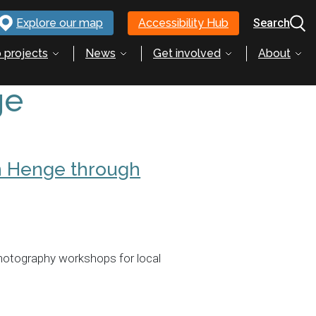
Explore our map
Accessibility Hub
Search
 projects
News
Get involved
About
ge
n Henge through
hotography workshops for local