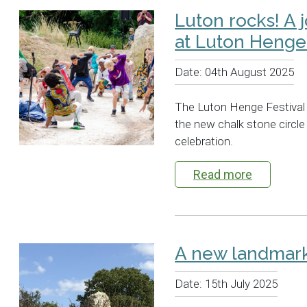
Luton rocks! A 
at Luton Henge 
Date:
04th August 2025
The Luton Henge Festival 
the new chalk stone circle 
celebration.
Read more
A new landmark
Date:
15th July 2025