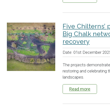
Five Chilterns’ 
Big Chalk netwo
recovery
Date:
01st December 202
The projects demonstrat
restoring and celebrating t
landscapes.
Read more