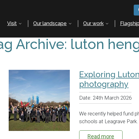
Visit
Our landscape
Our work
Flagship
ag Archive: luton hen
Exploring Luto
photography
Date:
24th March 2026
We recently helped fund p
schools at Leagrave Park.
Read more