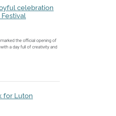
joyful celebration
Festival
marked the official opening of
with a day full of creativity and
 for Luton