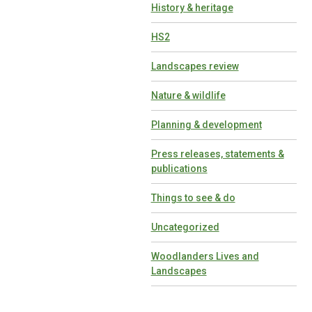
History & heritage
HS2
Landscapes review
Nature & wildlife
Planning & development
Press releases, statements &
publications
Things to see & do
Uncategorized
Woodlanders Lives and
Landscapes