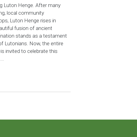
ng Luton Henge. After many
ing, local community
ps, Luton Henge rises in
utiful fusion of ancient
ination stands as a testament
 of Lutonians. Now, the entire
invited to celebrate this
..