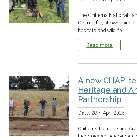
The Chilterns National L
Countryfile, showcasing c
habitats and wildlife.
Read more
A new CHAP-ter
Heritage and A
Partnership
Date:
28th April 2026
Chilterns Heritage and Ar
becomes an independent so