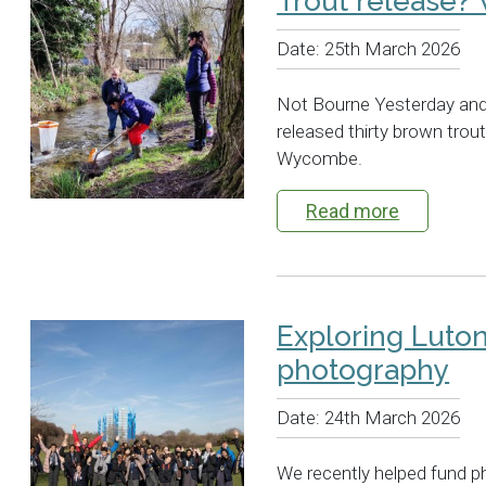
Trout release?
Date:
25th March 2026
Not Bourne Yesterday and
released thirty brown trout
Wycombe.
Read more
Exploring Luto
photography
Date:
24th March 2026
We recently helped fund p