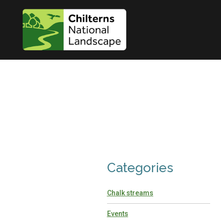
Categories
Chalk streams
Events