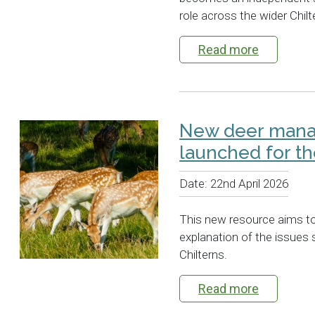
role across the wider Chil
Read more
New deer man
launched for th
Date:
22nd April 2026
This new resource aims t
explanation of the issues 
Chilterns.
Read more