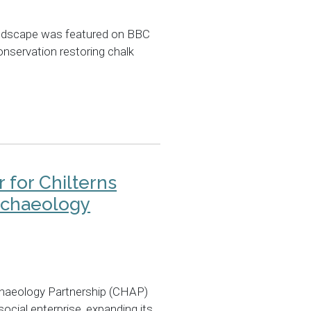
andscape was featured on BBC
onservation restoring chalk
 for Chilterns
rchaeology
chaeology Partnership (CHAP)
cial enterprise, expanding its