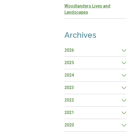
Woodlanders Lives and
Landscapes
Archives
2026
2025
2024
2023
2022
2021
2020