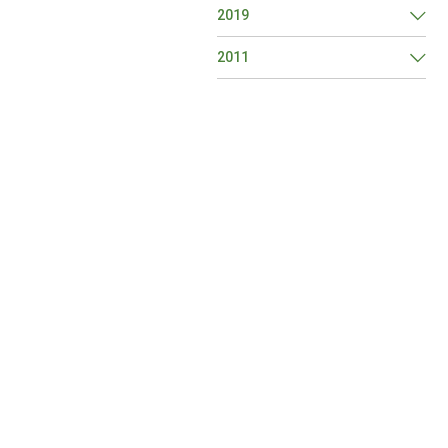
2019
2011