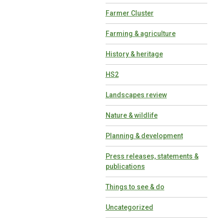
Farmer Cluster
Farming & agriculture
History & heritage
HS2
Landscapes review
Nature & wildlife
Planning & development
Press releases, statements &
publications
Things to see & do
Uncategorized