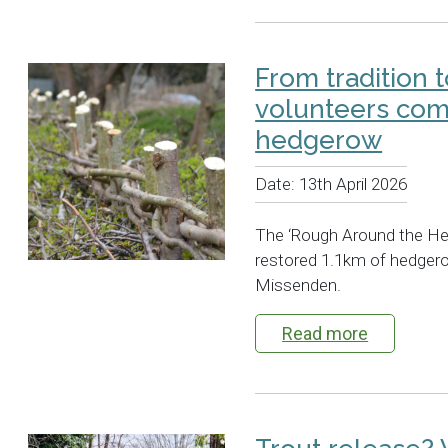
From tradition t
volunteers com
hedgerow
Date:
13th April 2026
The ‘Rough Around the He
restored 1.1km of hedger
Missenden.
Read more