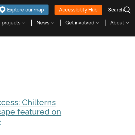
Explore our map
Accessibility Hub
Search
 projects
News
Get involved
About
cess: Chilterns
cape featured on
e