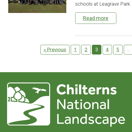
schools at Leagrave Park.
Read more
« Previous
1
2
3
4
5
…