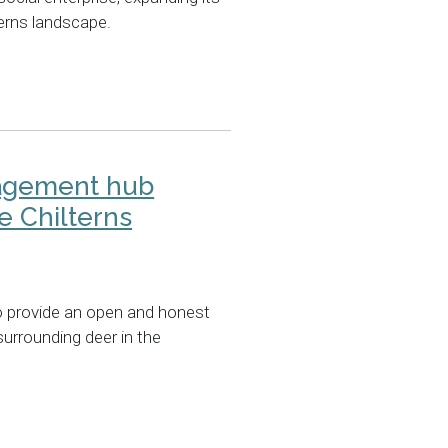
terns landscape.
agement hub
e Chilterns
o provide an open and honest
surrounding deer in the