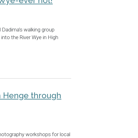
 Wye-ever not!
 Dadima’s walking group
 into the River Wye in High
n Henge through
hotography workshops for local