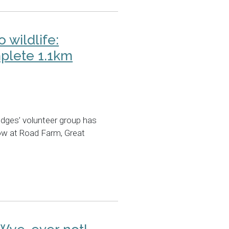
o wildlife:
plete 1.1km
dges’ volunteer group has
ow at Road Farm, Great