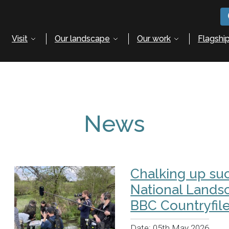
Visit
Our landscape
Our work
Flagship
News
Chalking up suc
National Lands
BBC Countryfil
Date:
05th May 2026